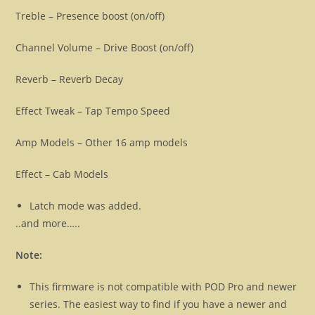
Treble – Presence boost (on/off)
Channel Volume – Drive Boost (on/off)
Reverb – Reverb Decay
Effect Tweak – Tap Tempo Speed
Amp Models – Other 16 amp models
Effect – Cab Models
Latch mode was added.
..and more…..
Note:
This firmware is not compatible with POD Pro and newer
series. The easiest way to find if you have a newer and