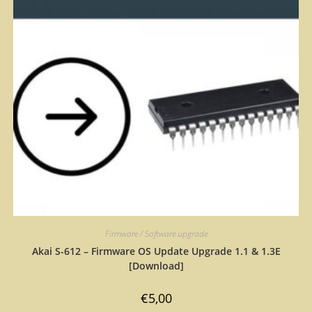
Firmware / Software upgrade
Akai S-612 – Firmware OS Update Upgrade 1.1 & 1.3E
[Download]
€
5,00