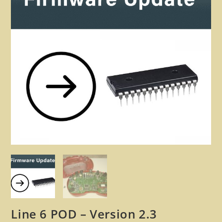
🔍
Line 6 POD – Version 2.3