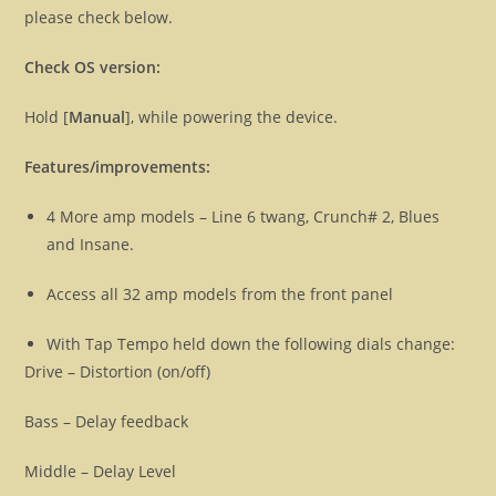
please check below.
Check OS version:
Hold [
Manual
], while powering the device.
Features/improvements:
4 More amp models – Line 6 twang, Crunch# 2, Blues
and Insane.
Access all 32 amp models from the front panel
With Tap Tempo held down the following dials change:
Drive – Distortion (on/off)
Bass – Delay feedback
Middle – Delay Level