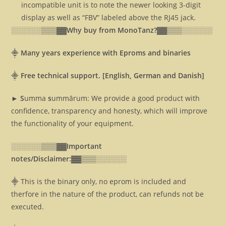
incompatible unit is to note the newer looking 3-digit
display as well as “FBV” labeled above the RJ45 jack.
░░░░░░▒▒▒▓▓
Why buy from MonoTanz?▓▓
▒▒▒░░░░░░
⸎
Many years experience with Eproms and binaries
⸎
Free technical support. [English, German and Danish]
► S
umma
s
ummārum: We provide a good product with
confidence, transparency and honesty, which will improve
the functionality of your equipment.
░░░░░░▒▒▒▓▓
Important
notes/Disclaimer:▓▓
▒▒▒░░░░░░
⸎ This is the binary only, no eprom is included and
therfore in the nature of the product, can refunds not be
executed.