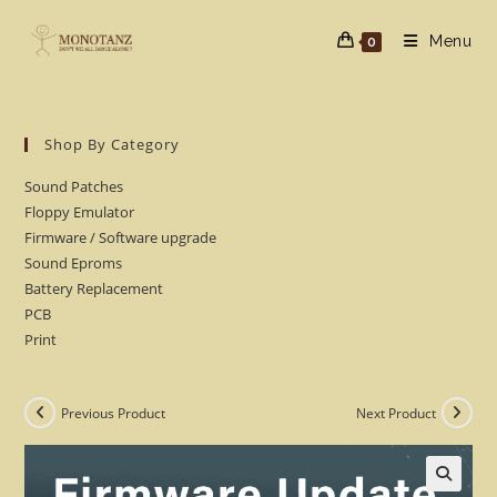
Skip
to
Menu
0
content
Shop By Category
Sound Patches
Floppy Emulator
Firmware / Software upgrade
Sound Eproms
Battery Replacement
PCB
Print
Previous Product
Next Product