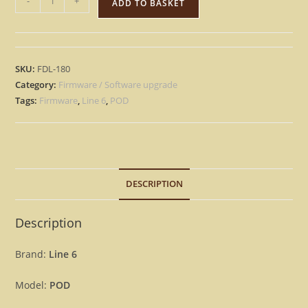
-
+
ADD TO BASKET
6
POD
-
Version
SKU:
FDL-180
2.3
Category:
Firmware / Software upgrade
Firmware
Tags:
Firmware
,
Line 6
,
POD
OS
Upgrade
Update
[Download]
DESCRIPTION
quantity
Description
Brand:
Line 6
Model:
POD