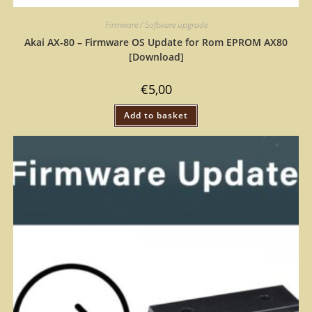
Firmware / Software upgrade
Akai AX-80 – Firmware OS Update for Rom EPROM AX80
[Download]
€
5,00
Add to basket