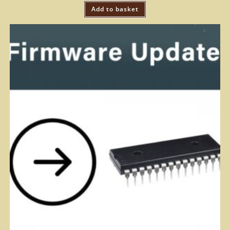
Add to basket