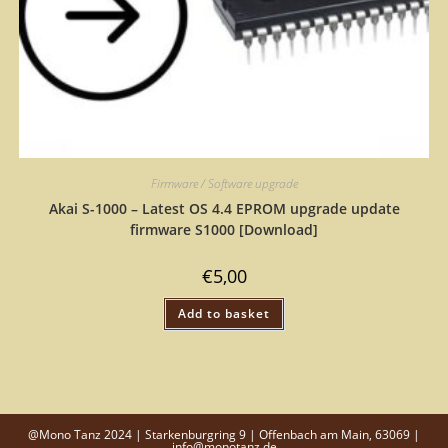
Firmware / Software upgrade
Akai S-1000 – Latest OS 4.4 EPROM upgrade update
firmware S1000 [Download]
€
5,00
Add to basket
@Mono Tanz 2024 | Starkenburgring 9 | Offenbach am Main, 63069 |
info@monotanz.de