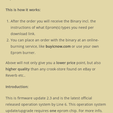
This is how it works:
After the order you will receive the Binary incl. the
instructions of what Eprom(s) types you need per
download link.
You can place an order with the binary at an online-
burning service, like
buyicnow.com
or use your own
Eprom burner.
Above will not only give you a
lower price
point, but also
higher quality
than any crook-store found on eBay or
Reverb etc..
Introduction:
This is firmware update 2.3 and is the latest official
released operation system by Line 6. This operation system
update/upgrade requires
one
eprom chip. For more info,