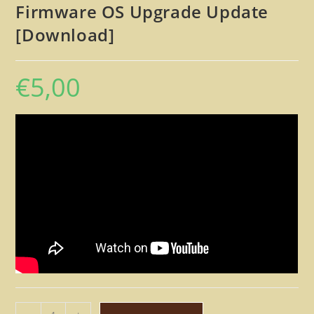
Firmware OS Upgrade Update
[Download]
€
5,00
Line