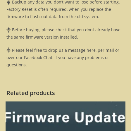
⸎ Backup any data you don’t want to lose before starting.
Factory Reset is often required, when you replace the
firmware to flush-out data from the old system.
⸎ Before buying, please check that you dont already have
the same firmware version installed.
⸎ Please feel free to drop us a message here, per mail or
over our Facebook Chat, if you have any problems or
questions.
Related products