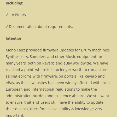
Including:
√ 1 x Binary
√ Documentation about requirements.
Intention:
Mono Tanz provided firmware updates for Drum machines,
Synthesizers, Samplers and other Music equipment for
many years, both on Reverb and eBay worldwide. We have
reached a point, where it is no longer worth to run a store
selling eproms with firmware, on portals like Reverb and
eBay, as these websites has been widely affected with local,
European and international regulations to make the
administration burden and existence absurd. We still want
to ensure, that end-users still have the ability to update
their devices, therefore is availability & knowledge very
important.