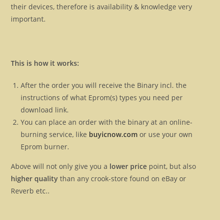
their devices, therefore is availability & knowledge very
important.
This is how it works:
After the order you will receive the Binary incl. the
instructions of what Eprom(s) types you need per
download link.
You can place an order with the binary at an online-
burning service, like
buyicnow.com
or use your own
Eprom burner.
Above will not only give you a
lower price
point, but also
higher quality
than any crook-store found on eBay or
Reverb etc..