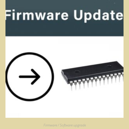
Firmware / Software upgrade