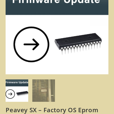
🔍
Peavey SX – Factory OS Eprom