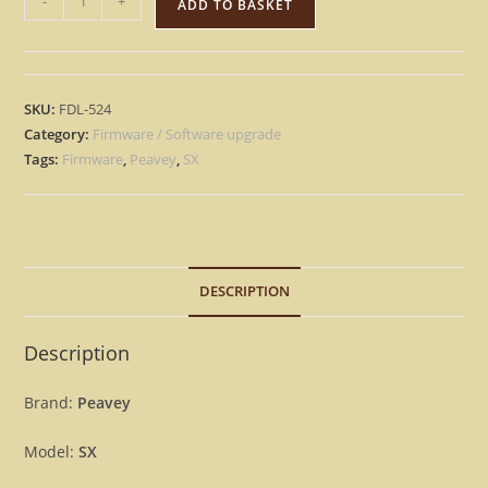
-
+
ADD TO BASKET
SX
–
Factory
OS
SKU:
FDL-524
Eprom
Category:
Firmware / Software upgrade
Rescue
Tags:
Firmware
,
Peavey
,
SX
repair
Firmware
[Download]
quantity
DESCRIPTION
Description
Brand:
Peavey
Model:
SX