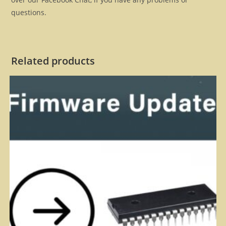
questions.
Related products