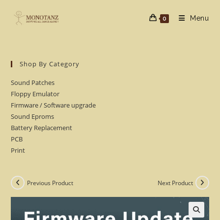
Skip
to
Menu
0
content
Shop By Category
Sound Patches
Floppy Emulator
Firmware / Software upgrade
Sound Eproms
Battery Replacement
PCB
Print
Previous Product
Next Product