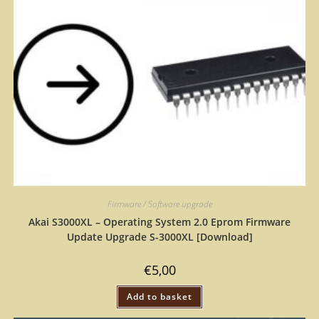
Firmware / Software upgrade
Akai S3000XL – Operating System 2.0 Eprom Firmware
Update Upgrade S-3000XL [Download]
€
5,00
Add to basket