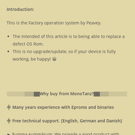
Introduction:
This is the Factory operation system by Peavey.
The Intended of this article is to being able to replace a
defect OS Rom.
This is no upgrade/update, so if your device is fully
working, be happy! 😀
░░░░░░▒▒▒▓▓
Why buy from MonoTanz?▓▓
▒▒▒░░░░░░
⸎
Many years experience with Eproms and binaries
⸎
Free technical support. [English, German and Danish]
► S
umma
s
ummārum: We provide a good product with