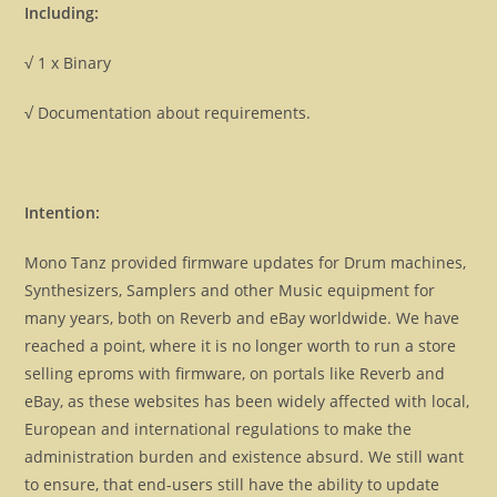
Including:
√ 1 x Binary
√ Documentation about requirements.
Intention:
Mono Tanz provided firmware updates for Drum machines,
Synthesizers, Samplers and other Music equipment for
many years, both on Reverb and eBay worldwide. We have
reached a point, where it is no longer worth to run a store
selling eproms with firmware, on portals like Reverb and
eBay, as these websites has been widely affected with local,
European and international regulations to make the
administration burden and existence absurd. We still want
to ensure, that end-users still have the ability to update