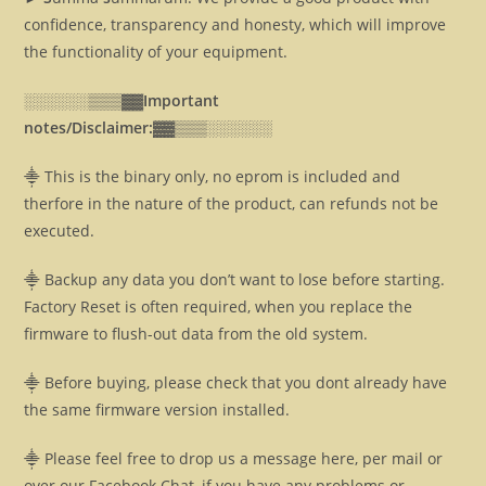
confidence, transparency and honesty, which will improve
the functionality of your equipment.
░░░░░░▒▒▒▓▓
Important
notes/Disclaimer:▓▓
▒▒▒░░░░░░
⸎ This is the binary only, no eprom is included and
therfore in the nature of the product, can refunds not be
executed.
⸎ Backup any data you don’t want to lose before starting.
Factory Reset is often required, when you replace the
firmware to flush-out data from the old system.
⸎ Before buying, please check that you dont already have
the same firmware version installed.
⸎ Please feel free to drop us a message here, per mail or
over our Facebook Chat, if you have any problems or