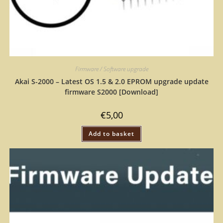
Firmware / Software upgrade
Akai S-2000 – Latest OS 1.5 & 2.0 EPROM upgrade update
firmware S2000 [Download]
€
5,00
Add to basket