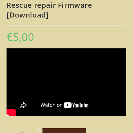
Rescue repair Firmware
[Download]
€
5,00
Peavey