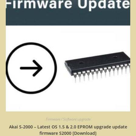
Firmware / Software upgrade
Akai S-2000 – Latest OS 1.5 & 2.0 EPROM upgrade update
firmware S2000 [Download]