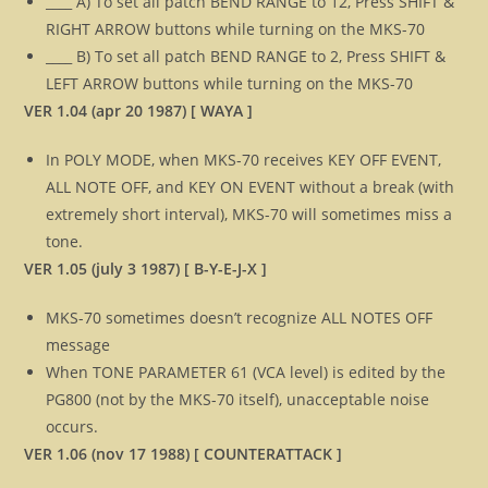
____ A) To set all patch BEND RANGE to 12, Press SHIFT &
RIGHT ARROW buttons while turning on the MKS-70
____ B) To set all patch BEND RANGE to 2, Press SHIFT &
LEFT ARROW buttons while turning on the MKS-70
VER 1.04 (apr 20 1987) [ WAYA ]
In POLY MODE, when MKS-70 receives KEY OFF EVENT,
ALL NOTE OFF, and KEY ON EVENT without a break (with
extremely short interval), MKS-70 will sometimes miss a
tone.
VER 1.05 (july 3 1987) [ B-Y-E-J-X ]
MKS-70 sometimes doesn’t recognize ALL NOTES OFF
message
When TONE PARAMETER 61 (VCA level) is edited by the
PG800 (not by the MKS-70 itself), unacceptable noise
occurs.
VER 1.06 (nov 17 1988) [ COUNTERATTACK ]