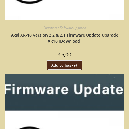
Firmware / Software upgrade
Akai XR-10 Version 2.2 & 2.1 Firmware Update Upgrade
XR10 [Download]
€
5,00
Add to basket