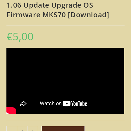
1.06 Update Upgrade OS
Firmware MKS70 [Download]
€
5,00
Roland