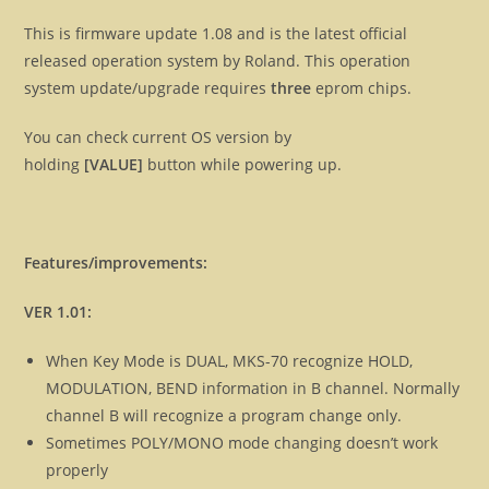
This is firmware update 1.08 and is the latest official
released operation system by Roland. This operation
system update/upgrade requires
three
eprom chips.
You can check current OS version by
holding
[VALUE]
button while powering up.
Features/improvements:
VER 1.01:
When Key Mode is DUAL, MKS-70 recognize HOLD,
MODULATION, BEND information in B channel. Normally
channel B will recognize a program change only.
Sometimes POLY/MONO mode changing doesn’t work
properly