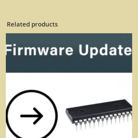
Related products