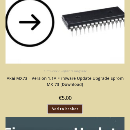
Firmware / Software upgrade
Akai MX73 – Version 1.1A Firmware Update Upgrade Eprom
MX-73 [Download]
€
5,00
Add to basket