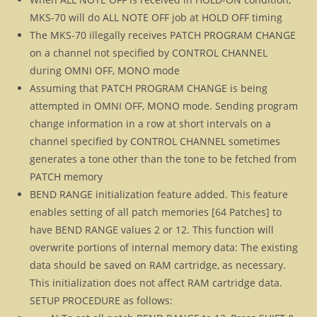
MKS-70 will do ALL NOTE OFF job at HOLD OFF timing
The MKS-70 illegally receives PATCH PROGRAM CHANGE
on a channel not specified by CONTROL CHANNEL
during OMNI OFF, MONO mode
Assuming that PATCH PROGRAM CHANGE is being
attempted in OMNI OFF, MONO mode. Sending program
change information in a row at short intervals on a
channel specified by CONTROL CHANNEL sometimes
generates a tone other than the tone to be fetched from
PATCH memory
BEND RANGE initialization feature added. This feature
enables setting of all patch memories [64 Patches] to
have BEND RANGE values 2 or 12. This function will
overwrite portions of internal memory data: The existing
data should be saved on RAM cartridge, as necessary.
This initialization does not affect RAM cartridge data.
SETUP PROCEDURE as follows: