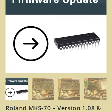
🔍
Roland MKS-70 – Version 1.08 &