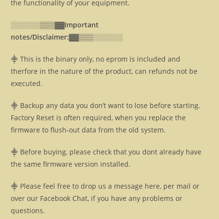
the functionality of your equipment.
░░░░░░▒▒▒▓▓
Important
notes/Disclaimer:▓▓
▒▒▒░░░░░░
⸎ This is the binary only, no eprom is included and
therfore in the nature of the product, can refunds not be
executed.
⸎ Backup any data you don’t want to lose before starting.
Factory Reset is often required, when you replace the
firmware to flush-out data from the old system.
⸎ Before buying, please check that you dont already have
the same firmware version installed.
⸎ Please feel free to drop us a message here, per mail or
over our Facebook Chat, if you have any problems or
questions.