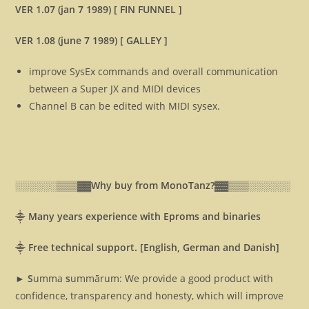
VER 1.07 (jan 7 1989) [ FIN FUNNEL ]
VER 1.08 (june 7 1989) [ GALLEY ]
improve SysEx commands and overall communication
between a Super JX and MIDI devices
Channel B can be edited with MIDI sysex.
░░░░░░▒▒▒▓▓
Why buy from MonoTanz?▓▓
▒▒▒░░░░░░
⸎
Many years experience with Eproms and binaries
⸎
Free technical support. [English, German and Danish]
► S
umma
s
ummārum: We provide a good product with
confidence, transparency and honesty, which will improve