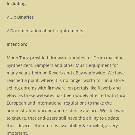
Including:
√ 3 x Binaries
√ Documentation about requirements.
Intention:
Mono Tanz provided firmware updates for Drum machines,
Synthesizers, Samplers and other Music equipment for
many years, both on Reverb and eBay worldwide. We have
reached a point, where it is no longer worth to run a store
selling eproms with firmware, on portals like Reverb and
eBay, as these websites has been widely affected with local,
European and international regulations to make the
administration burden and existence absurd. We still want
to ensure, that end-users still have the ability to update
their devices, therefore is availability & knowledge very
important.