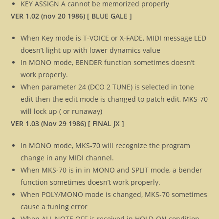
KEY ASSIGN A cannot be memorized properly
VER 1.02 (nov 20 1986) [ BLUE GALE ]
When Key mode is T-VOICE or X-FADE, MIDI message LED
doesn’t light up with lower dynamics value
In MONO mode, BENDER function sometimes doesn’t
work properly.
When parameter 24 (DCO 2 TUNE) is selected in tone
edit then the edit mode is changed to patch edit, MKS-70
will lock up ( or runaway)
VER 1.03 (Nov 29 1986) [ FINAL JX ]
In MONO mode, MKS-70 will recognize the program
change in any MIDI channel.
When MKS-70 is in in MONO and SPLIT mode, a bender
function sometimes doesn’t work properly.
When POLY/MONO mode is changed, MKS-70 sometimes
cause a tuning error
When ALL NOTE OFF is received in HOLD-ON condition,