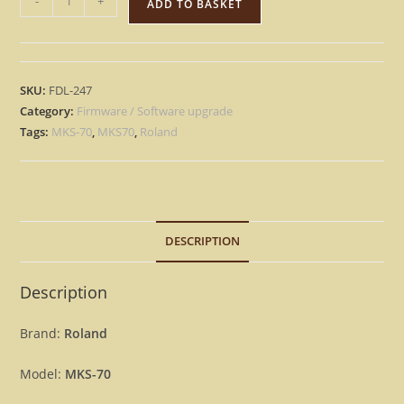
-
+
ADD TO BASKET
MKS-
70
-
Version
SKU:
FDL-247
1.08
Category:
Firmware / Software upgrade
&
Tags:
MKS-70
,
MKS70
,
Roland
1.06
Update
Upgrade
OS
DESCRIPTION
Firmware
MKS70
[Download]
Description
quantity
Brand:
Roland
Model:
MKS-70