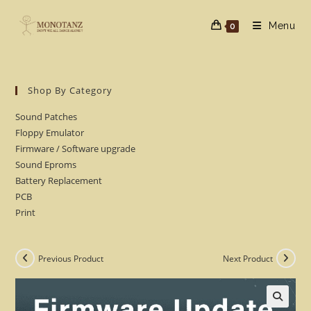
Skip
to
Menu
0
content
Shop By Category
Sound Patches
Floppy Emulator
Firmware / Software upgrade
Sound Eproms
Battery Replacement
PCB
Print
Previous Product
Next Product