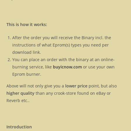
This is how it works:
After the order you will receive the Binary incl. the
instructions of what Eprom(s) types you need per
download link.
You can place an order with the binary at an online-
burning service, like
buyicnow.com
or use your own
Eprom burner.
Above will not only give you a
lower price
point, but also
higher quality
than any crook-store found on eBay or
Reverb etc..
Introduction