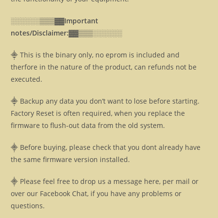
░░░░░░▒▒▒▓▓
Important
notes/Disclaimer:▓▓
▒▒▒░░░░░░
⸎ This is the binary only, no eprom is included and
therfore in the nature of the product, can refunds not be
executed.
⸎ Backup any data you don’t want to lose before starting.
Factory Reset is often required, when you replace the
firmware to flush-out data from the old system.
⸎ Before buying, please check that you dont already have
the same firmware version installed.
⸎ Please feel free to drop us a message here, per mail or
over our Facebook Chat, if you have any problems or
questions.