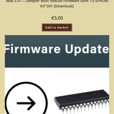
Akai S-01 – Sampler Boot Rescue Firmware Rom 1.0 EPROM
KIT S01 [Download]
€
5,00
Add to basket