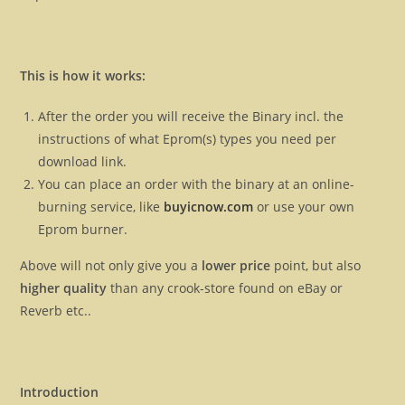
This is how it works:
After the order you will receive the Binary incl. the
instructions of what Eprom(s) types you need per
download link.
You can place an order with the binary at an online-
burning service, like
buyicnow.com
or use your own
Eprom burner.
Above will not only give you a
lower price
point, but also
higher quality
than any crook-store found on eBay or
Reverb etc..
Introduction