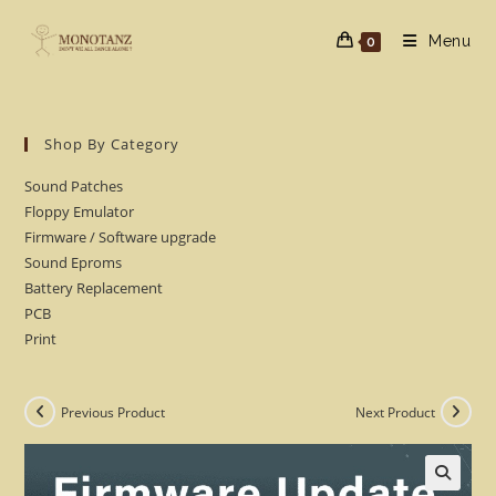
Skip
to
Menu
0
content
Shop By Category
Sound Patches
Floppy Emulator
Firmware / Software upgrade
Sound Eproms
Battery Replacement
PCB
Print
Previous Product
Next Product