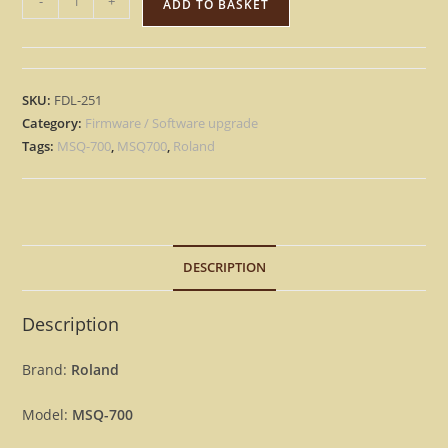
-
+
ADD TO BASKET
MSQ-
700
-
Version
SKU:
FDL-251
2.00
Category:
Firmware / Software upgrade
Update
Tags:
MSQ-700
,
MSQ700
,
Roland
Upgrade
OS
Firmware
MSQ700
DESCRIPTION
[Download]
quantity
Description
Brand:
Roland
Model:
MSQ-700