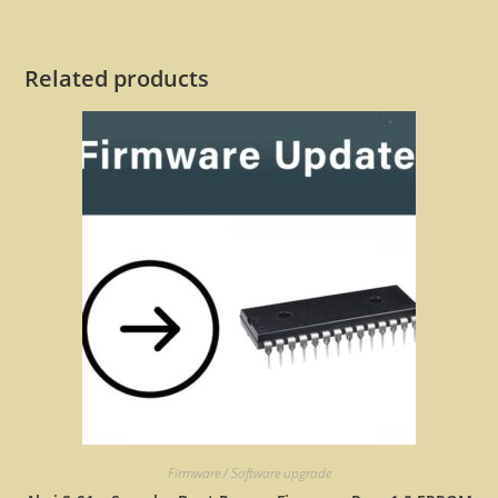
Related products
Firmware / Software upgrade