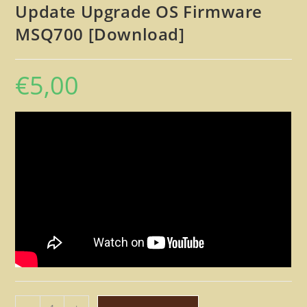
Update Upgrade OS Firmware
MSQ700 [Download]
€
5,00
Roland