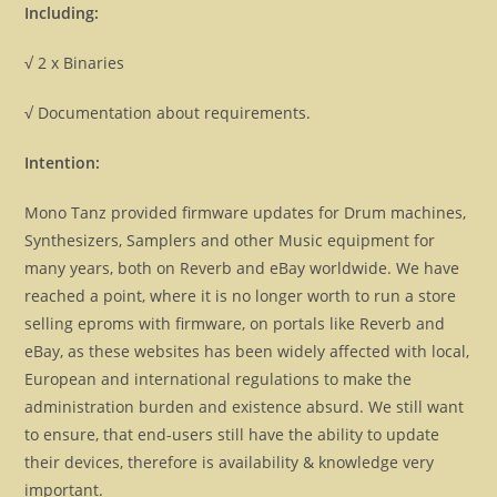
Including:
√ 2 x Binaries
√ Documentation about requirements.
Intention:
Mono Tanz provided firmware updates for Drum machines,
Synthesizers, Samplers and other Music equipment for
many years, both on Reverb and eBay worldwide. We have
reached a point, where it is no longer worth to run a store
selling eproms with firmware, on portals like Reverb and
eBay, as these websites has been widely affected with local,
European and international regulations to make the
administration burden and existence absurd. We still want
to ensure, that end-users still have the ability to update
their devices, therefore is availability & knowledge very
important.