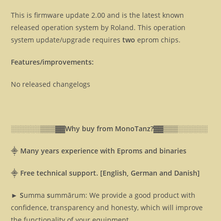
This is firmware update 2.00 and is the latest known
released operation system by Roland. This operation
system update/upgrade requires
two
eprom chips.
Features/improvements:
No released changelogs
░░░░░░▒▒▒▓▓
Why buy from MonoTanz?▓▓
▒▒▒░░░░░░
⸎
Many years experience with Eproms and binaries
⸎
Free technical support. [English, German and Danish]
► S
umma
s
ummārum: We provide a good product with
confidence, transparency and honesty, which will improve
the functionality of your equipment.