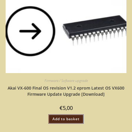
Firmware / Software upgrade
Akai VX-600 Final OS revision V1.2 eprom Latest OS VX600
Firmware Update Upgrade [Download]
€
5,00
Add to basket