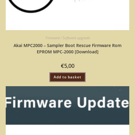
Firmware / Software upgrade
Akai MPC2000 – Sampler Boot Rescue Firmware Rom
EPROM MPC-2000 [Download]
€
5,00
Add to basket