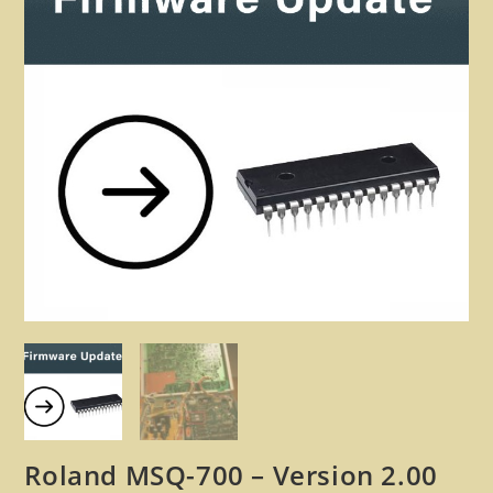
🔍
Roland MSQ-700 – Version 2.00