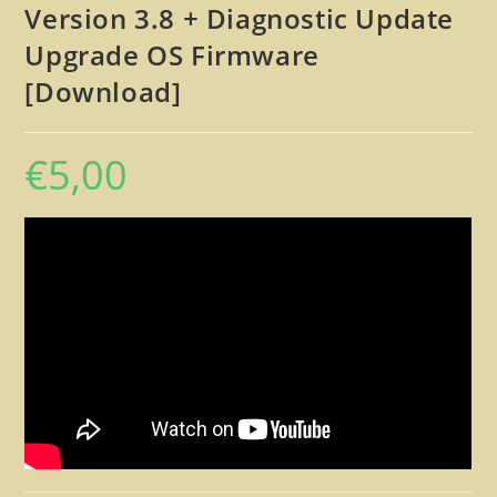
Version 3.8 + Diagnostic Update
Upgrade OS Firmware
[Download]
€
5,00