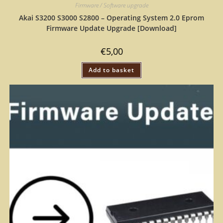
Firmware / Software upgrade
Akai S3200 S3000 S2800 – Operating System 2.0 Eprom
Firmware Update Upgrade [Download]
€
5,00
Add to basket