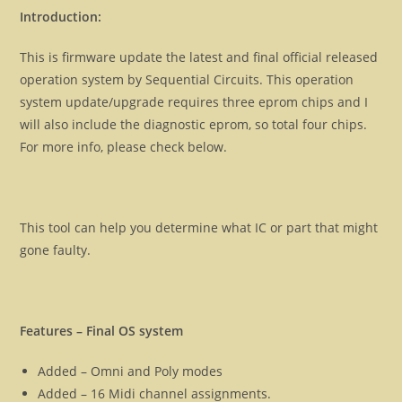
Introduction:
This is firmware update the latest and final official released
operation system by Sequential Circuits. This operation
system update/upgrade requires three eprom chips and I
will also include the diagnostic eprom, so total four chips.
For more info, please check below.
This tool can help you determine what IC or part that might
gone faulty.
Features – Final OS system
Added – Omni and Poly modes
Added – 16 Midi channel assignments.