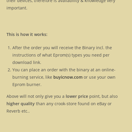
their devices, therefore is availability & knowledge very
important.
This is how it works:
After the order you will receive the Binary incl. the
instructions of what Eprom(s) types you need per
download link.
You can place an order with the binary at an online-
burning service, like
buyicnow.com
or use your own
Eprom burner.
Above will not only give you a
lower price
point, but also
higher quality
than any crook-store found on eBay or
Reverb etc..