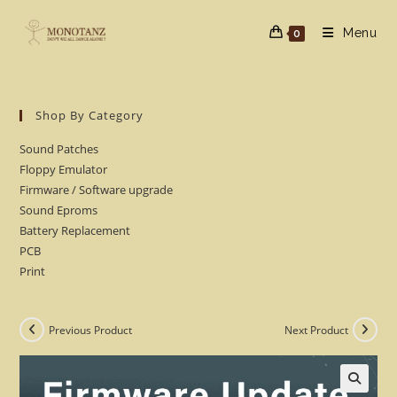
Skip
to
Menu
0
content
Shop By Category
Sound Patches
Floppy Emulator
Firmware / Software upgrade
Sound Eproms
Battery Replacement
PCB
Print
Previous Product
Next Product