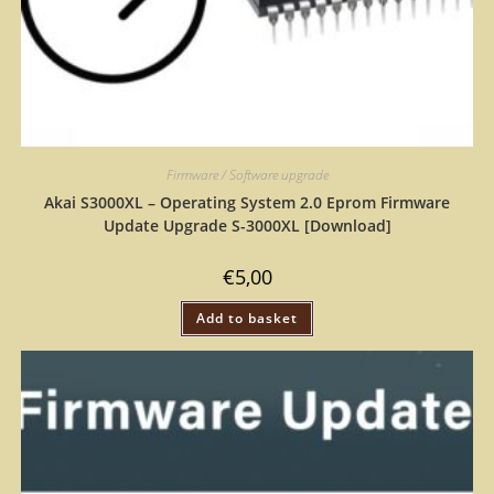
Firmware / Software upgrade
Akai S3000XL – Operating System 2.0 Eprom Firmware
Update Upgrade S-3000XL [Download]
€
5,00
Add to basket