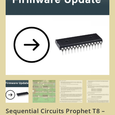
🔍
Sequential Circuits Prophet T8 –