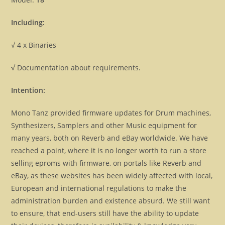
Including:
√ 4 x Binaries
√ Documentation about requirements.
Intention:
Mono Tanz provided firmware updates for Drum machines,
Synthesizers, Samplers and other Music equipment for
many years, both on Reverb and eBay worldwide. We have
reached a point, where it is no longer worth to run a store
selling eproms with firmware, on portals like Reverb and
eBay, as these websites has been widely affected with local,
European and international regulations to make the
administration burden and existence absurd. We still want
to ensure, that end-users still have the ability to update