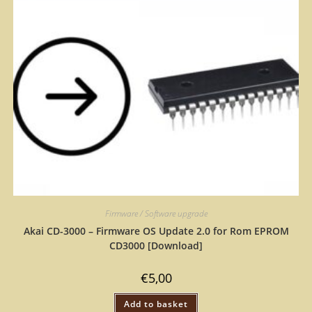
Firmware / Software upgrade
Akai CD-3000 – Firmware OS Update 2.0 for Rom EPROM
CD3000 [Download]
€
5,00
Add to basket