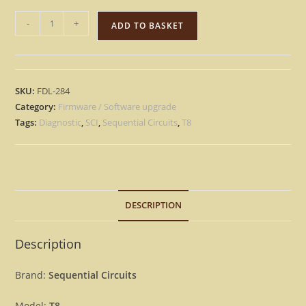
Sequential
-
+
ADD TO BASKET
Circuits
Prophet
T8
-
SKU:
FDL-284
Version
Category:
Firmware / Software upgrade
3.8
Tags:
Diagnostic
,
SCI
,
Sequential Circuits
,
T8
+
Diagnostic
Update
Upgrade
DESCRIPTION
OS
Firmware
[Download]
Description
quantity
Brand:
Sequential Circuits
Model:
T8