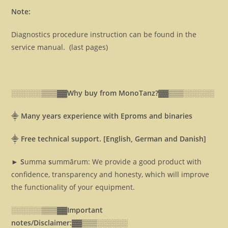
Note:
Diagnostics procedure instruction can be found in the
service manual. (last pages)
░░░░░░▒▒▒▓▓
Why buy from MonoTanz?▓▓
▒▒▒░░░░░░
⸎
Many years experience with Eproms and binaries
⸎
Free technical support. [English, German and Danish]
► S
umma
s
ummārum: We provide a good product with
confidence, transparency and honesty, which will improve
the functionality of your equipment.
░░░░░░▒▒▒▓▓
Important
notes/Disclaimer:▓▓
▒▒▒░░░░░░