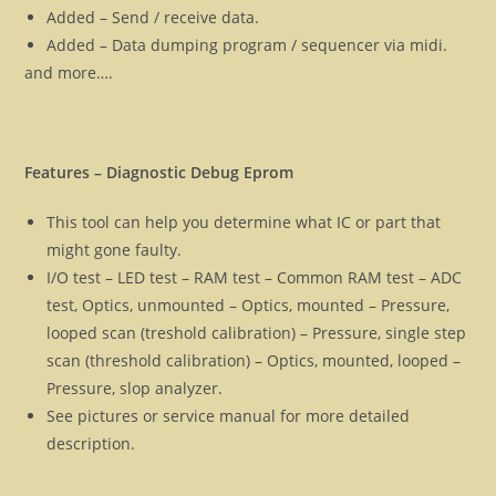
Added – Send / receive data.
Added – Data dumping program / sequencer via midi.
and more….
Features – Diagnostic Debug Eprom
This tool can help you determine what IC or part that
might gone faulty.
I/O test – LED test – RAM test – Common RAM test – ADC
test, Optics, unmounted – Optics, mounted – Pressure,
looped scan (treshold calibration) – Pressure, single step
scan (threshold calibration) – Optics, mounted, looped –
Pressure, slop analyzer.
See pictures or service manual for more detailed
description.