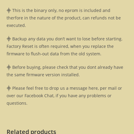
⸎ This is the binary only, no eprom is included and
therfore in the nature of the product, can refunds not be
executed.
⸎ Backup any data you don’t want to lose before starting.
Factory Reset is often required, when you replace the
firmware to flush-out data from the old system.
⸎ Before buying, please check that you dont already have
the same firmware version installed.
⸎ Please feel free to drop us a message here, per mail or
over our Facebook Chat, if you have any problems or
questions.
Related products