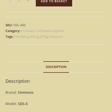
-
+
ADD TO BASKET
SDS-
6
–
Factory
SKU:
FDL-450
OS
Category:
Firmware / Software upgrade
Eprom
Tags:
Firmware
,
SDS-6
,
SDS6
,
Simmons
Rescue
repair
Firmware
[Download]
DESCRIPTION
quantity
Description
Brand:
Simmons
Model:
SDS-6