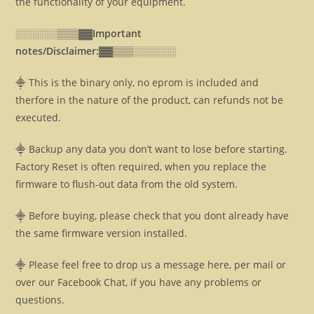
the functionality of your equipment.
░░░░░░▒▒▒▓▓
Important
notes/Disclaimer:▓▓
▒▒▒░░░░░░
⸎ This is the binary only, no eprom is included and
therfore in the nature of the product, can refunds not be
executed.
⸎ Backup any data you don’t want to lose before starting.
Factory Reset is often required, when you replace the
firmware to flush-out data from the old system.
⸎ Before buying, please check that you dont already have
the same firmware version installed.
⸎ Please feel free to drop us a message here, per mail or
over our Facebook Chat, if you have any problems or
questions.