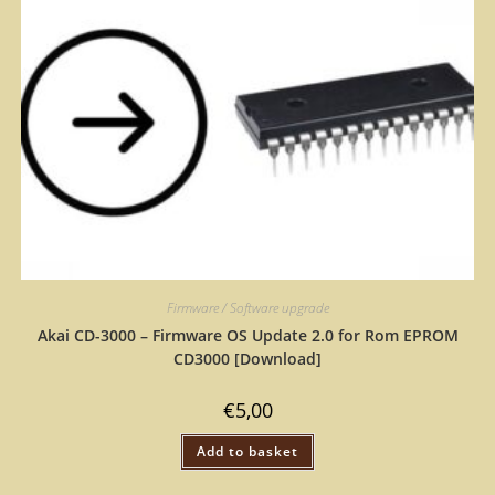
Firmware / Software upgrade
Akai CD-3000 – Firmware OS Update 2.0 for Rom EPROM
CD3000 [Download]
€
5,00
Add to basket