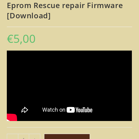
Eprom Rescue repair Firmware
[Download]
€
5,00
Simmons