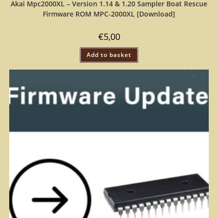
Akai Mpc2000XL – Version 1.14 & 1.20 Sampler Boat Rescue
Firmware ROM MPC-2000XL [Download]
€
5,00
Add to basket