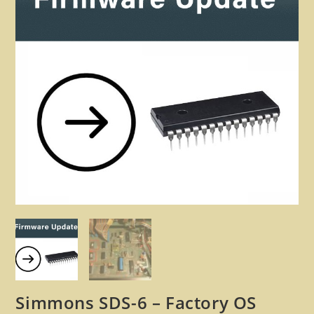
🔍
Simmons SDS-6 – Factory OS