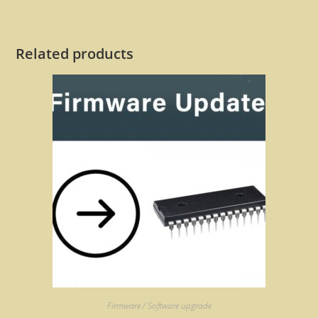
Related products
Firmware / Software upgrade