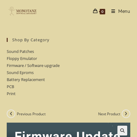
Skip
to
Menu
0
content
Shop By Category
Sound Patches
Floppy Emulator
Firmware / Software upgrade
Sound Eproms
Battery Replacement
PCB
Print
Previous Product
Next Product