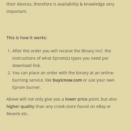
their devices, therefore is availability & knowledge very
important.
This is how it works:
After the order you will receive the Binary incl. the
instructions of what Eprom(s) types you need per
download link.
You can place an order with the binary at an online-
burning service, like
buyicnow.com
or use your own
Eprom burner.
Above will not only give you a
lower price
point, but also
higher quality
than any crook-store found on eBay or
Reverb etc..