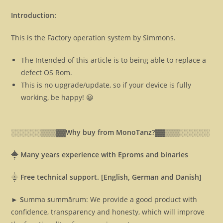
Introduction:
This is the Factory operation system by Simmons.
The Intended of this article is to being able to replace a
defect OS Rom.
This is no upgrade/update, so if your device is fully
working, be happy! 😀
░░░░░░▒▒▒▓▓
Why buy from MonoTanz?▓▓
▒▒▒░░░░░░
⸎
Many years experience with Eproms and binaries
⸎
Free technical support. [English, German and Danish]
► S
umma
s
ummārum: We provide a good product with
confidence, transparency and honesty, which will improve