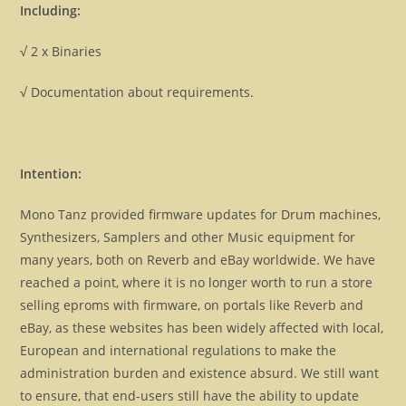
Including:
√ 2 x Binaries
√ Documentation about requirements.
Intention:
Mono Tanz provided firmware updates for Drum machines,
Synthesizers, Samplers and other Music equipment for
many years, both on Reverb and eBay worldwide. We have
reached a point, where it is no longer worth to run a store
selling eproms with firmware, on portals like Reverb and
eBay, as these websites has been widely affected with local,
European and international regulations to make the
administration burden and existence absurd. We still want
to ensure, that end-users still have the ability to update