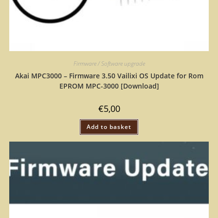
Firmware / Software upgrade
Akai MPC3000 – Firmware 3.50 Vailixi OS Update for Rom
EPROM MPC-3000 [Download]
€
5,00
Add to basket