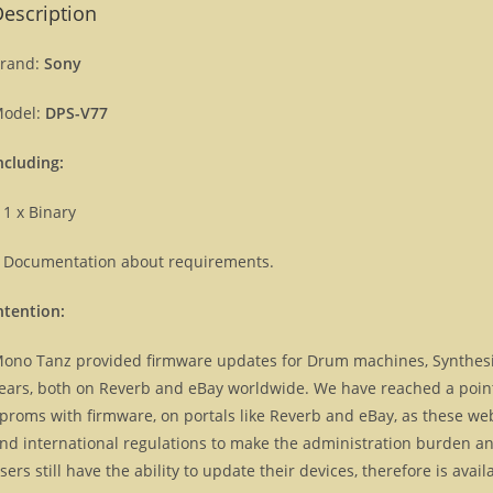
escription
rand:
Sony
odel:
DPS-V77
ncluding:
 1 x Binary
 Documentation about requirements.
ntention:
ono Tanz provided firmware updates for Drum machines, Synthes
ears, both on Reverb and eBay worldwide. We have reached a point, 
proms with firmware, on portals like Reverb and eBay, as these we
nd international regulations to make the administration burden and
sers still have the ability to update their devices, therefore is ava