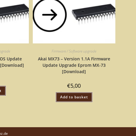
upgrade
Firmware / Software upgrade
 OS Update
Akai MX73 – Version 1.1A Firmware
 [Download]
Update Upgrade Eprom MX-73
[Download]
€
5,00
t
Add to basket
nz.de