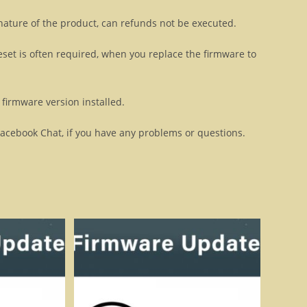
 nature of the product, can refunds not be executed.
eset is often required, when you replace the firmware to
firmware version installed.
Facebook Chat, if you have any problems or questions.