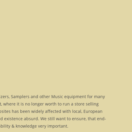
izers, Samplers and other Music equipment for many
where it is no longer worth to run a store selling
bsites has been widely affected with local, European
 existence absurd. We still want to ensure, that end-
ilability & knowledge very important.