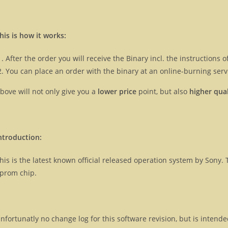
his is how it works:
After the order you will receive the Binary incl. the instructions
You can place an order with the binary at an online-burning servi
bove will not only give you a
lower price
point, but also
higher qual
ntroduction:
his is the latest known official released operation system by Son
prom chip.
nfortunatly no change log for this software revision, but is intend