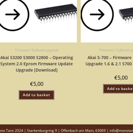
Firmware / Software upgrade
Firmware / Software 
Akai S3200 S3000 S2800 – Operating
Akai S-700 – Firmware
System 2.0 Eprom Firmware Update
Upgrade 1.6 & 2.1 S700
Upgrade [Download]
€
5,00
€
5,00
Add to baske
Add to basket
o Tanz 2024 | Starkenburgring 9 | Offenbach am Main, 63069 | info@monota