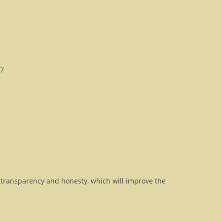
D7
transparency and honesty, which will improve the