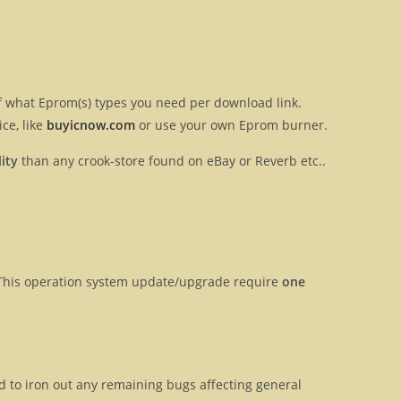
 of what Eprom(s) types you need per download link.
ce, like
buyicnow.com
or use your own Eprom burner.
ity
than any crook-store found on eBay or Reverb etc..
y. This operation system update/upgrade require
one
ed to iron out any remaining bugs affecting general