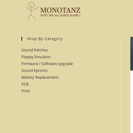
Skip
to
content
Shop By Category
Sound Patches
Floppy Emulator
Firmware / Software upgrade
Sound Eproms
Battery Replacement
PCB
Print