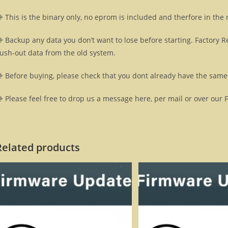
 This is the binary only, no eprom is included and therfore in the
 Backup any data you don’t want to lose before starting. Factory R
lush-out data from the old system.
 Before buying, please check that you dont already have the same 
 Please feel free to drop us a message here, per mail or over our 
Related products