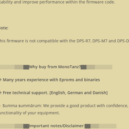
tability and improve performance within the firmware code.
ote:
his firmware is not compatible with the DPS-R7, DPS-M7 and DPS-
░░░░░░▒▒▒▓▓
Why buy from MonoTanz?▓▓
▒▒▒░░░░░░
⸎
Many years experience with Eproms and binaries
⸎
Free technical support. [English, German and Danish]
 S
umma
s
ummārum: We provide a good product with confidence, 
unctionality of your equipment.
░░░░░░▒▒▒▓▓
Important notes/Disclaimer:▓▓
▒▒▒░░░░░░