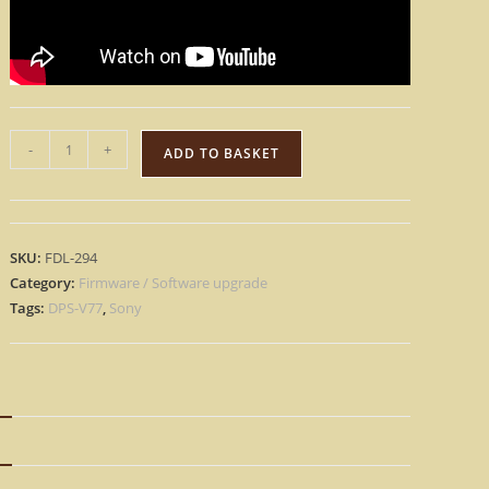
Sony
-
+
ADD TO BASKET
DPS-
V77
-
Version
SKU:
FDL-294
E2
Category:
Firmware / Software upgrade
Update
Tags:
DPS-V77
,
Sony
Upgrade
OS
Firmware
[Download]
N
quantity