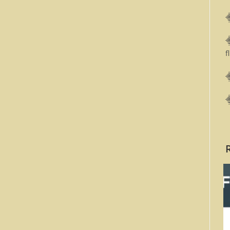
⸎
⸎
f
⸎
⸎