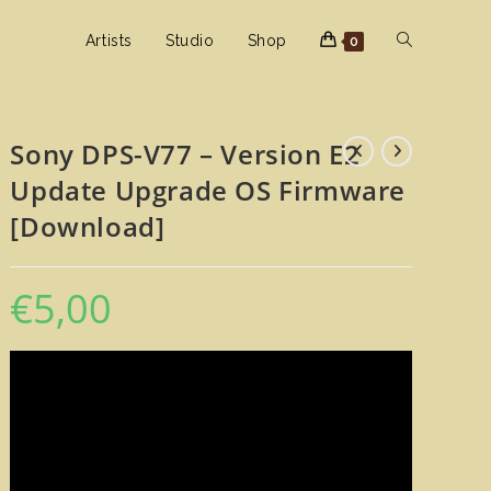
Toggle
Artists
Studio
Shop
0
website
Sony DPS-V77 – Version E2
Update Upgrade OS Firmware
search
[Download]
€
5,00