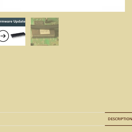
DESCRIPTIO