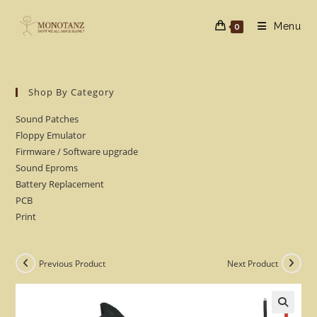
Skip
to
Menu
0
content
Shop By Category
Sound Patches
Floppy Emulator
Firmware / Software upgrade
Sound Eproms
Battery Replacement
PCB
Print
Previous Product
Next Product