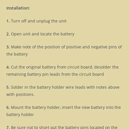
Installation:
1.
Turn off and unplug the unit
2.
Open unit and locate the battery
3.
Make note of the position of positive and negative pins of
the battery
4.
Cut the original battery from circuit board, desolder the
remaining battery pin leads from the circuit board
5.
Solder in the battery holder wire leads with notes above
with positions.
6.
Mount the battery holder, insert the new battery into the
battery holder
7.
Be sure not to short out the battery pins located on the