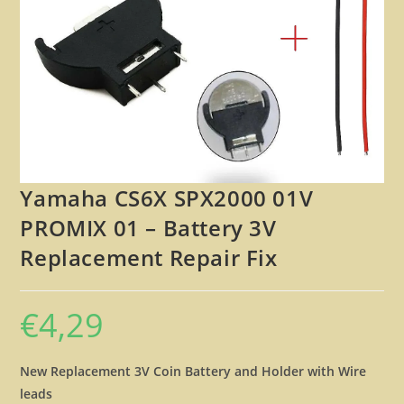
🔍
Yamaha CS6X SPX2000 01V
PROMIX 01 – Battery 3V
Replacement Repair Fix
€
4,29
New Replacement 3V Coin Battery and Holder with Wire
leads