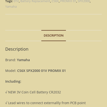
-
Tags:
01V
,
Battery Replacement
,
CS6X
,
PROMIX 01
,
SPX2000
,
Battery
Yamaha
3V
Replacement
Repair
Fix
DESCRIPTION
quantity
Description
Brand:
Yamaha
Model:
CS6X SPX2000 01V PROMIX 01
Including:
√ NEW 3V Coin Cell Battery CR2032
√ Lead wires to connect externallly from PCB point