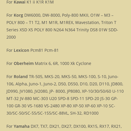
For
Kawai
K1 ii K1R K1M
For
Korg
DW6000, DW-8000, Poly-800 MKII, O1W – M3 –
POLY 800 – T1 T2, M1 M1R, M1REX, Wavestation, Triton T
Series X5D X5 POLY 800 N264 N364 Trinity DS8 01W SDD-
2000
For
Lexicon
Pcm81 Pcm-81
For
Oberheim
Matrix 6, 6R, 1000 Xk Cyclone
For
Roland
TR-505, MKS-20, MKS-50, MKS-100, S-10, Juno-
106, Alpha, Juno-1, Juno-2, D50, D550, D10, D20, D110, JD800,
JD990, JV1080, JV2080, JP- 8000, JP8080, XP-10/30/50/60 U-110
MT-32 JV-880 MC-303 U20 SPD-8 SPD-11 SPD-20 JS-30 GP-
100 GR-30 VS-1680 VS-2480 XP-80 XP-50 XP-60 XP-10 SC-
30/SC-50/SC-55/SC-155/SC-88VL, SH-32, RD1000
For
Yamaha
DX7, TX7, DX21, DX27, DX100, RX15, RX17, RX21,