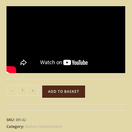
Yamaha
-
+
ADD TO BASKET
CS6X
SPX2000
01V
PROMIX
SKU:
BR-42
01
Category:
Battery Replacement