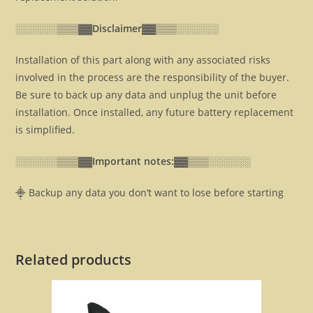
░░░░░░▒▒▒▓▓
Disclaimer▓▓
▒▒▒░░░░░░
Installation of this part along with any associated risks
involved in the process are the responsibility of the buyer.
Be sure to back up any data and unplug the unit before
installation. Once installed, any future battery replacement
is simplified.
░░░░░░▒▒▒▓▓
Important notes:▓▓
▒▒▒░░░░░░
⸎ Backup any data you don’t want to lose before starting
Related products