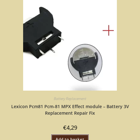
Battery Replacement
Lexicon Pcm81 Pcm-81 MPX Effect module – Battery 3V
Replacement Repair Fix
€
4,29
Add to basket