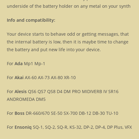
underside of the battery holder on any metal on your synth
Info and compatibility:
Your device starts to behave odd or getting messages, that
the internal battery is low, then it is maybe time to change
the battery and put new life into your device.
For
Ada
Mp1 Mp-1
For
Akai
AX-60 AX-73 AX-80 XR-10
For
Alesis
QS6 QS7 QS8 D4 DM PRO MIDIVERB IV SR16
ANDROMEDA DM5
For
Boss
DR-660/670 SE-50 SX-700 DB-12 DB-30 TU-10
For
Ensoniq
SQ-1, SQ-2, SQ-R, KS-32, DP-2, DP-4, DP Plus, VFX