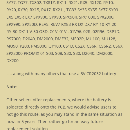
SY77, TG77, TX802, TX81Z, RX11, RX21, RX5, RX120, RY10,
RY20, RY30, RX15, RX17, RX21L, TG33 SY35 SY55 SY77 SY99
EX5 EX5R EX7 SPX900, SPX90, SPX90II, SPX1000, SPX2000,
SPX990, SPX50D, REV5, REV7 KX88 RX DX DX7 RY-10 RY-20
RY-30 DX11 V-50 O3D, O1V, 01Vi, 01V96, 02R, 02R96, DSP1D,
RS7000, D2040, DM2000, DME32, ME02R, MU100, MU128,
MU90, P200, PM5000, QY100, CS1D, CS2X, CS6R, CS6R2, CS6X,
SPX2000 PROMIX 01 S03, S08, S30, S80, D2040, DM2000,
DX200
….. along with many others that use a 3V CR2032 battery
Note:
Other sellers offer replacements, where the battery is
soldered directly onto the PCB, we would advise users to
not go this route, as you may stand in the same situation as
now, in 5 years. Then rather go for an easy future
replacement solution.