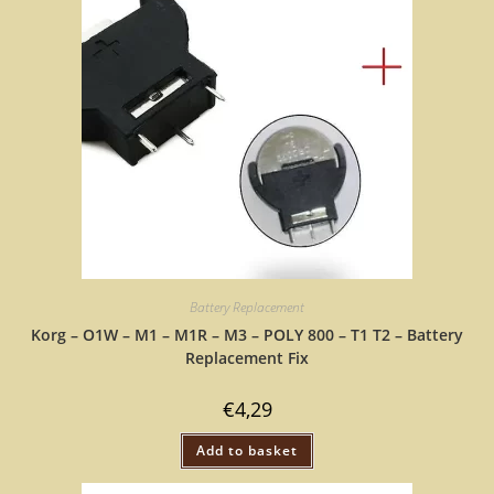
Battery Replacement
Korg – O1W – M1 – M1R – M3 – POLY 800 – T1 T2 – Battery
Replacement Fix
€
4,29
Add to basket