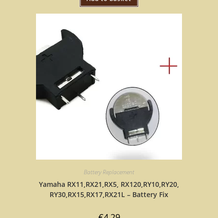
Battery Replacement
Yamaha RX11,RX21,RX5, RX120,RY10,RY20,
RY30,RX15,RX17,RX21L – Battery Fix
€
4,29