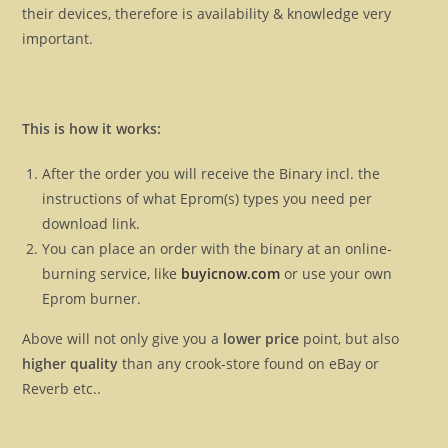
their devices, therefore is availability & knowledge very
important.
This is how it works:
After the order you will receive the Binary incl. the
instructions of what Eprom(s) types you need per
download link.
You can place an order with the binary at an online-
burning service, like
buyicnow.com
or use your own
Eprom burner.
Above will not only give you a
lower price
point, but also
higher quality
than any crook-store found on eBay or
Reverb etc..