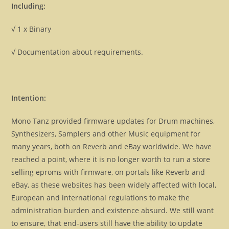
Including:
√ 1 x Binary
√ Documentation about requirements.
Intention:
Mono Tanz provided firmware updates for Drum machines,
Synthesizers, Samplers and other Music equipment for
many years, both on Reverb and eBay worldwide. We have
reached a point, where it is no longer worth to run a store
selling eproms with firmware, on portals like Reverb and
eBay, as these websites has been widely affected with local,
European and international regulations to make the
administration burden and existence absurd. We still want
to ensure, that end-users still have the ability to update