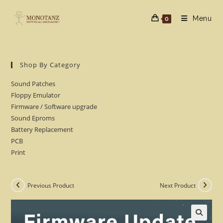
Skip
to
Menu
0
content
Shop By Category
Sound Patches
Floppy Emulator
Firmware / Software upgrade
Sound Eproms
Battery Replacement
PCB
Print
Previous Product
Next Product