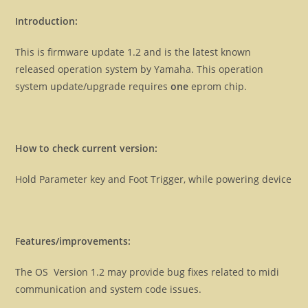
Introduction:
This is firmware update 1.2 and is the latest known
released operation system by Yamaha. This operation
system update/upgrade requires
one
eprom chip.
How to check current version:
Hold Parameter key and Foot Trigger, while powering device
Features/improvements:
The OS Version 1.2 may provide bug fixes related to midi
communication and system code issues.