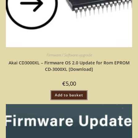
Firmware / Software upgrade
Akai CD3000XL – Firmware OS 2.0 Update for Rom EPROM
CD-3000XL [Download]
€
5,00
Add to basket