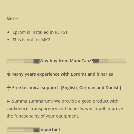
Note:
Eprom is installed in IC-151
This is not for MK2
░░░░░░▒▒▒▓▓
Why buy from MonoTanz?▓▓
▒▒▒░░░░░░
⸎
Many years experience with Eproms and binaries
⸎
Free technical support. [English, German and Danish]
► S
umma
s
ummārum: We provide a good product with
confidence, transparency and honesty, which will improve
the functionality of your equipment.
░░░░░░▒▒▒▓▓
Important