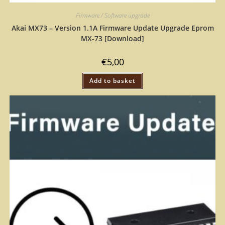
Firmware / Software upgrade
Akai MX73 – Version 1.1A Firmware Update Upgrade Eprom
MX-73 [Download]
€
5,00
Add to basket