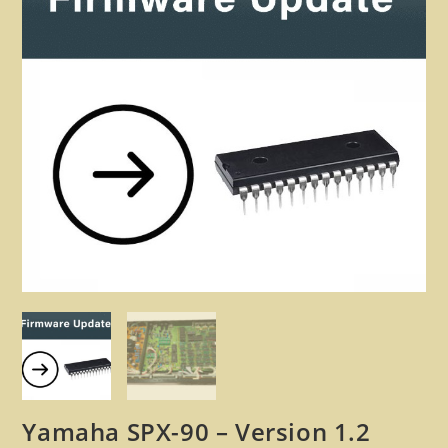
🔍
Yamaha SPX-90 – Version 1.2