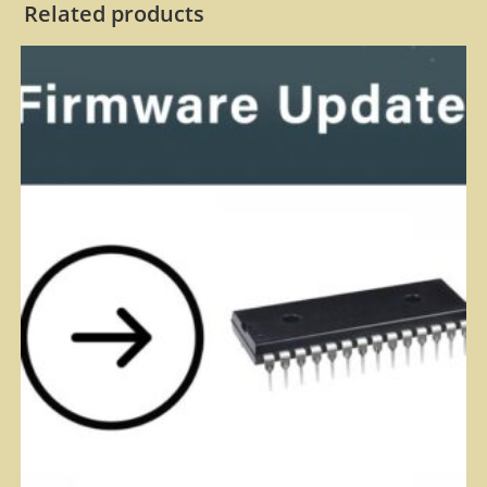
Related products