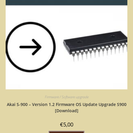
Firmware / Software upgrade
Akai S-900 – Version 1.2 Firmware OS Update Upgrade S900
[Download]
€
5,00