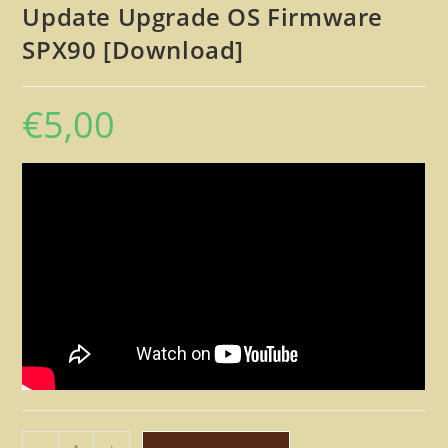
Update Upgrade OS Firmware
SPX90 [Download]
€
5,00
Yamaha