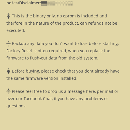
notes/Disclaimer:▓▓
▒▒▒░░░░░░
⸎ This is the binary only, no eprom is included and
therfore in the nature of the product, can refunds not be
executed.
⸎ Backup any data you don’t want to lose before starting.
Factory Reset is often required, when you replace the
firmware to flush-out data from the old system.
⸎ Before buying, please check that you dont already have
the same firmware version installed.
⸎ Please feel free to drop us a message here, per mail or
over our Facebook Chat, if you have any problems or
questions.