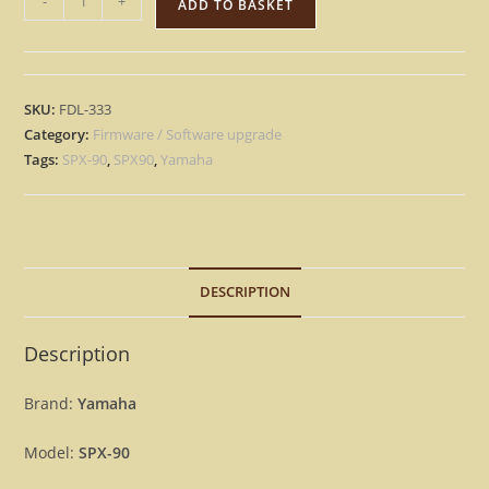
-
+
ADD TO BASKET
SPX-
90
-
Version
SKU:
FDL-333
1.2
Category:
Firmware / Software upgrade
Update
Tags:
SPX-90
,
SPX90
,
Yamaha
Upgrade
OS
Firmware
SPX90
DESCRIPTION
[Download]
quantity
Description
Brand:
Yamaha
Model:
SPX-90