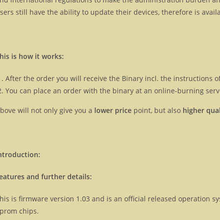
sers still have the ability to update their devices, therefore is ava
his is how it works:
After the order you will receive the Binary incl. the instructions
You can place an order with the binary at an online-burning servi
bove will not only give you a
lower price
point, but also
higher qual
ntroduction:
eatures and further details:
his is firmware version 1.03 and is an official released operation
prom chips.