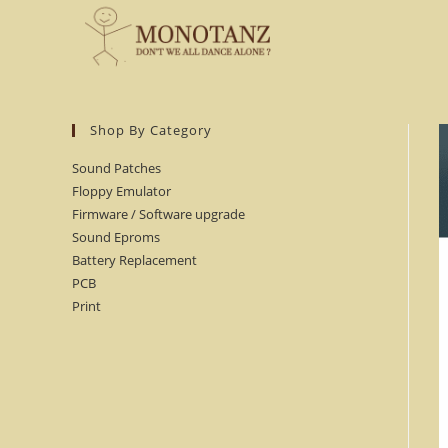
Skip
to
content
Shop By Category
Sound Patches
Floppy Emulator
Firmware / Software upgrade
Sound Eproms
Battery Replacement
PCB
Print