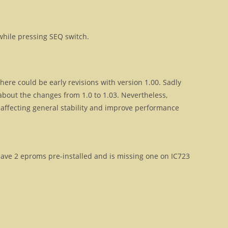
hile pressing SEQ switch.
ere could be early revisions with version 1.00. Sadly
out the changes from 1.0 to 1.03. Nevertheless,
 affecting general stability and improve performance
y have 2 eproms pre-installed and is missing one on IC723