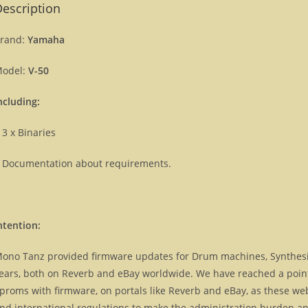
escription
rand:
Yamaha
odel:
V-50
ncluding:
 3 x Binaries
 Documentation about requirements.
ntention:
ono Tanz provided firmware updates for Drum machines, Synthes
ears, both on Reverb and eBay worldwide. We have reached a point, 
proms with firmware, on portals like Reverb and eBay, as these we
nd international regulations to make the administration burden and