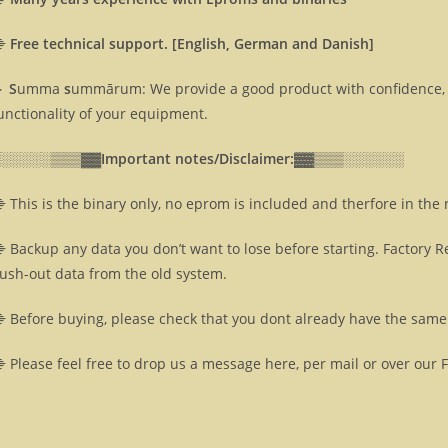
⸎
Free technical support. [English, German and Danish]
 S
umma
s
ummārum: We provide a good product with confidence, 
unctionality of your equipment.
░░░░░░▒▒▒▓▓
Important notes/Disclaimer:▓▓
▒▒▒░░░░░░
 This is the binary only, no eprom is included and therfore in the
 Backup any data you don’t want to lose before starting. Factory R
lush-out data from the old system.
 Before buying, please check that you dont already have the same 
 Please feel free to drop us a message here, per mail or over our 