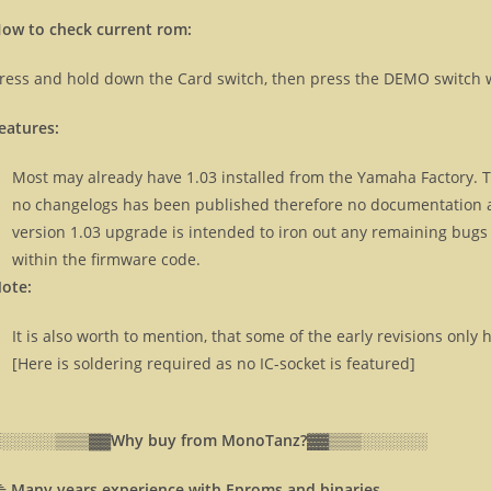
ow to check current rom:
ress and hold down the Card switch, then press the DEMO switch w
eatures:
Most may already have 1.03 installed from the Yamaha Factory. Th
no changelogs has been published therefore no documentation ab
version 1.03 upgrade is intended to iron out any remaining bugs
within the firmware code.
ote:
It is also worth to mention, that some of the early revisions onl
[Here is soldering required as no IC-socket is featured]
░░░░░░▒▒▒▓▓
Why buy from MonoTanz?▓▓
▒▒▒░░░░░░
⸎
Many years experience with Eproms and binaries