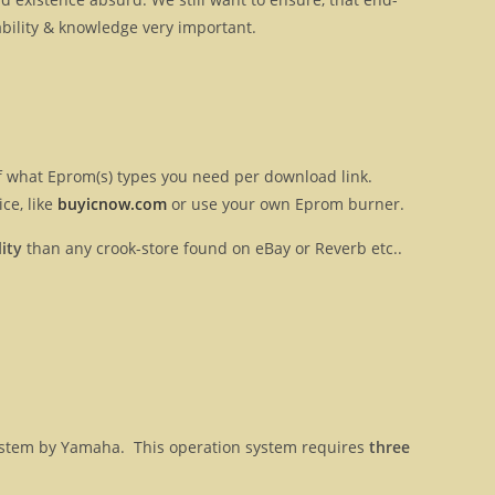
ilability & knowledge very important.
 of what Eprom(s) types you need per download link.
ce, like
buyicnow.com
or use your own Eprom burner.
ity
than any crook-store found on eBay or Reverb etc..
 system by Yamaha. This operation system requires
three