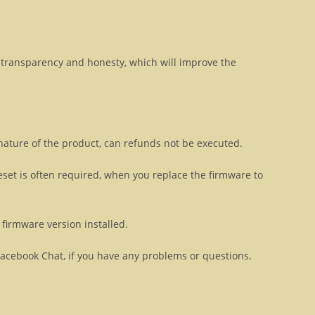
transparency and honesty, which will improve the
 nature of the product, can refunds not be executed.
eset is often required, when you replace the firmware to
firmware version installed.
Facebook Chat, if you have any problems or questions.