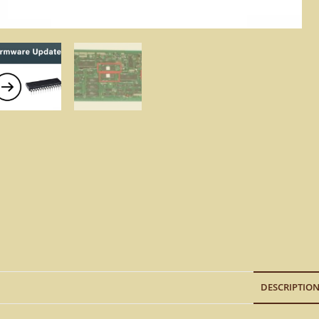
DESCRIPTIO