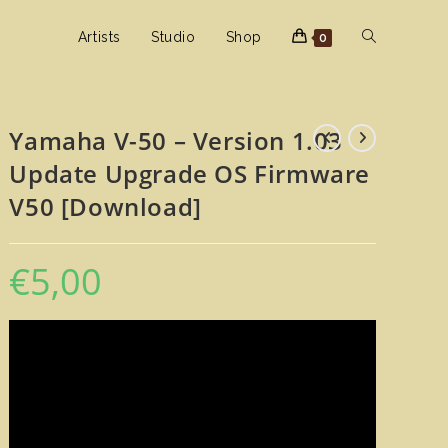
Toggle
Artists
Studio
Shop
0
website
Yamaha V-50 – Version 1.03
Update Upgrade OS Firmware
search
V50 [Download]
€
5,00