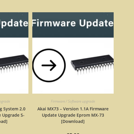
upgrade
Firmware / Software upgrade
g System 2.0
Akai MX73 – Version 1.1A Firmware
 Upgrade S-
Update Upgrade Eprom MX-73
oad]
[Download]