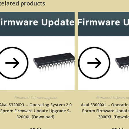
Related products
Firmware / Software upgrade
Firmware / Software 
Akai S3200XL – Operating System 2.0
Akai S3000XL – Operatin
Eprom Firmware Update Upgrade S-
Eprom Firmware Update
3200XL [Download]
3000XL [Downl