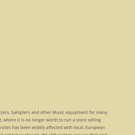
izers, Samplers and other Music equipment for many
where it is no longer worth to run a store selling
bsites has been widely affected with local, European
 existence absurd. We still want to ensure, that end-