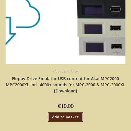
Floppy Emulator
Floppy Drive Emulator USB content for Akai MPC2000
MPC2000XL Incl. 4000+ sounds for MPC-2000 & MPC-2000XL
[Download]
€
10,00
Add to basket