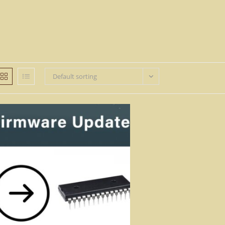
Default sorting