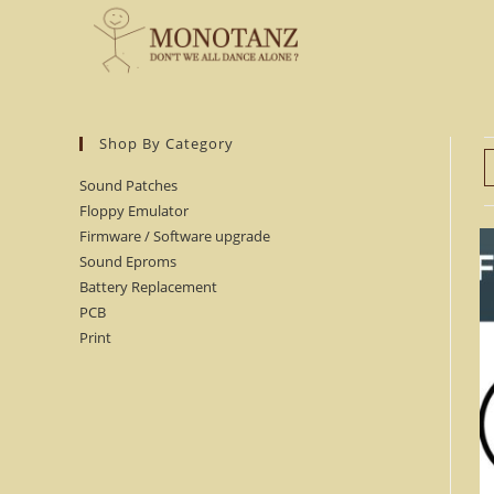
Skip
to
content
Shop By Category
Sound Patches
Floppy Emulator
Firmware / Software upgrade
Sound Eproms
Battery Replacement
PCB
Print