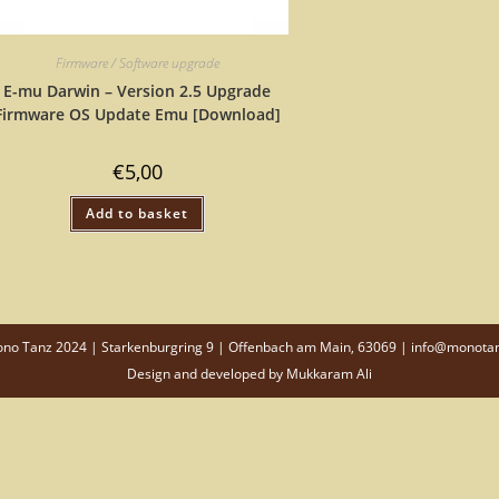
Firmware / Software upgrade
E-mu Darwin – Version 2.5 Upgrade
Firmware OS Update Emu [Download]
€
5,00
Add to basket
o Tanz 2024 | Starkenburgring 9 | Offenbach am Main, 63069 | info@monota
Design and developed by
Mukkaram Ali