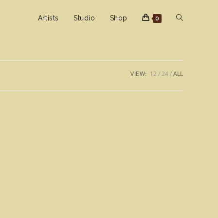
Toggle
Artists
Studio
Shop
0
website
VIEW:
12
24
ALL
search