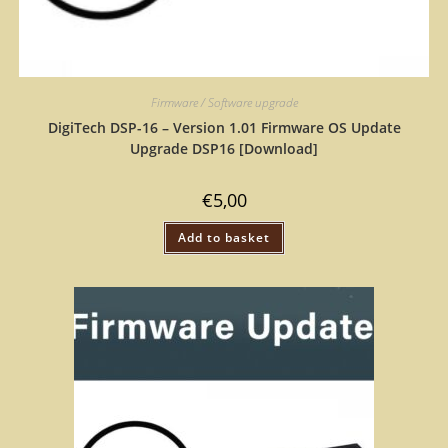
Firmware / Software upgrade
DigiTech DSP-16 – Version 1.01 Firmware OS Update
Upgrade DSP16 [Download]
€
5,00
Add to basket