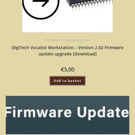
Firmware / Software upgrade
DigiTech Vocalist Workstation – Version 2.02 Firmware
update upgrade [Download]
€
5,00
Add to basket