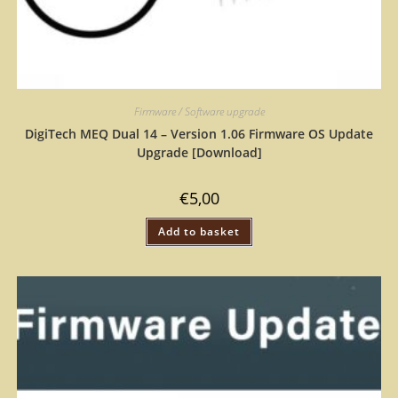
Firmware / Software upgrade
DigiTech MEQ Dual 14 – Version 1.06 Firmware OS Update
Upgrade [Download]
€
5,00
Add to basket