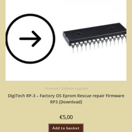
Firmware / Software upgrade
DigiTech RP-3 – Factory OS Eprom Rescue repair Firmware
RP3 [Download]
€
5,00
Add to basket