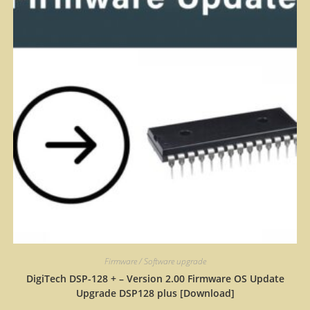
Firmware / Software upgrade
DigiTech DSP-128 + – Version 2.00 Firmware OS Update
Upgrade DSP128 plus [Download]