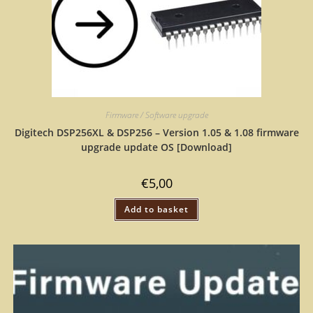
Firmware / Software upgrade
Digitech DSP256XL & DSP256 – Version 1.05 & 1.08 firmware
upgrade update OS [Download]
€
5,00
Add to basket