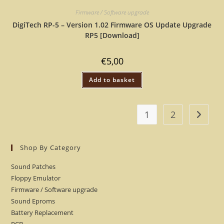
Firmware / Software upgrade
DigiTech RP-5 – Version 1.02 Firmware OS Update Upgrade
RP5 [Download]
€
5,00
Add to basket
1
2
Shop By Category
Sound Patches
Floppy Emulator
Firmware / Software upgrade
Sound Eproms
Battery Replacement