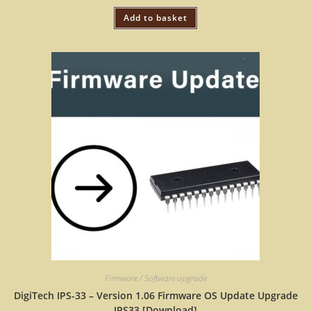
Add to basket
Firmware / Software upgrade
DigiTech IPS-33 – Version 1.06 Firmware OS Update Upgrade
IPS33 [Download]