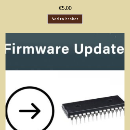
€
5,00
Add to basket