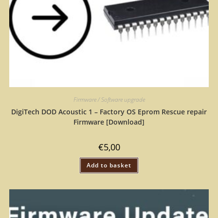
Firmware / Software upgrade
DigiTech DOD Acoustic 1 – Factory OS Eprom Rescue repair
Firmware [Download]
€
5,00
Add to basket