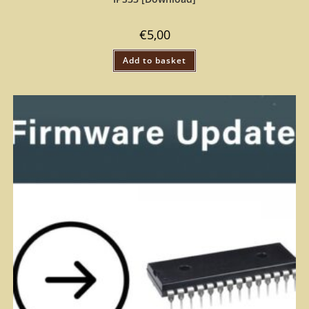
€
5,00
Add to basket