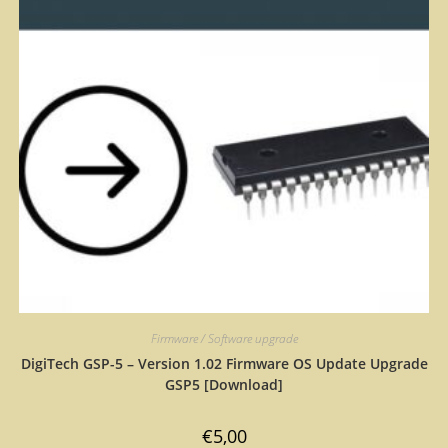
Firmware / Software upgrade
DigiTech GSP-5 – Version 1.02 Firmware OS Update Upgrade
GSP5 [Download]
€
5,00