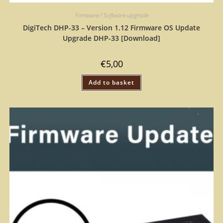
Firmware / Software upgrade
DigiTech DHP-33 – Version 1.12 Firmware OS Update
Upgrade DHP-33 [Download]
€
5,00
Add to basket