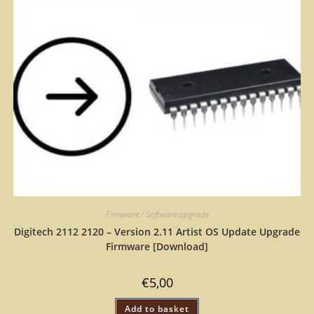
Firmware / Software upgrade
Digitech 2112 2120 – Version 2.11 Artist OS Update Upgrade
Firmware [Download]
€
5,00
Add to basket