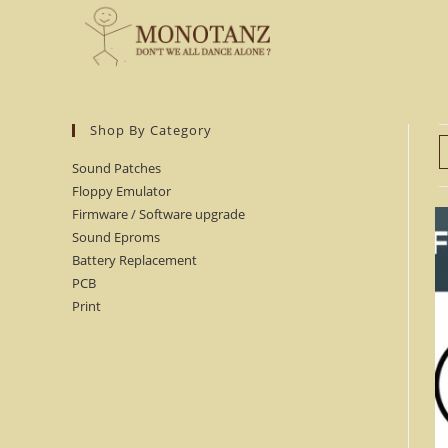
Skip
to
content
Shop By Category
Sound Patches
Floppy Emulator
Firmware / Software upgrade
Sound Eproms
Battery Replacement
PCB
Print