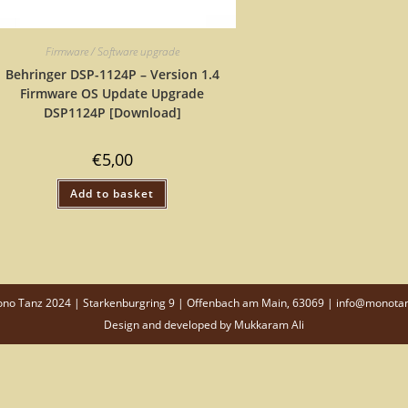
Firmware / Software upgrade
Behringer DSP-1124P – Version 1.4
Firmware OS Update Upgrade
DSP1124P [Download]
€
5,00
Add to basket
o Tanz 2024 | Starkenburgring 9 | Offenbach am Main, 63069 | info@monota
Design and developed by
Mukkaram Ali