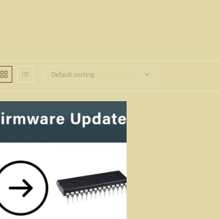
Default sorting