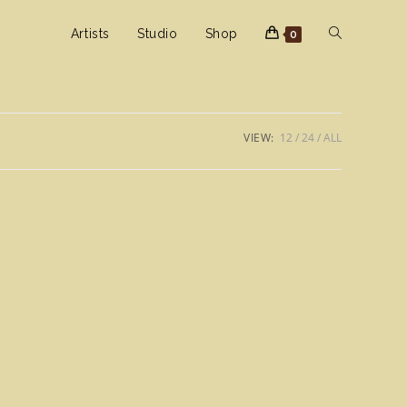
Toggle
Artists
Studio
Shop
0
website
VIEW:
12
24
ALL
search