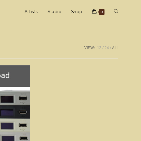
Toggle
Artists
Studio
Shop
0
website
VIEW:
12
24
ALL
search