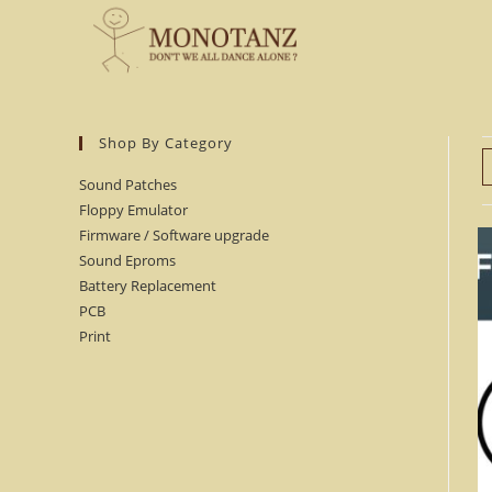
Skip
to
content
Shop By Category
Sound Patches
Floppy Emulator
Firmware / Software upgrade
Sound Eproms
Battery Replacement
PCB
Print