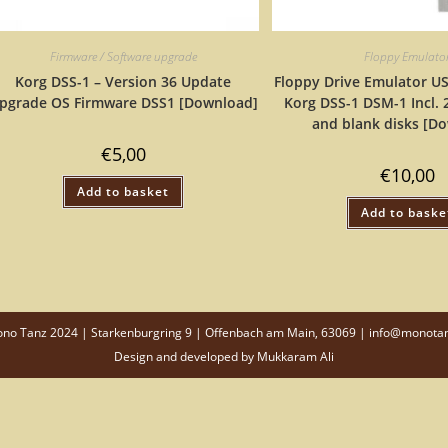
Firmware / Software upgrade
Floppy Emulato
Korg DSS-1 – Version 36 Update
Floppy Drive Emulator US
pgrade OS Firmware DSS1 [Download]
Korg DSS-1 DSM-1 Incl.
and blank disks [D
€
5,00
€
10,00
Add to basket
Add to baske
o Tanz 2024 | Starkenburgring 9 | Offenbach am Main, 63069 | info@monota
Design and developed by
Mukkaram Ali