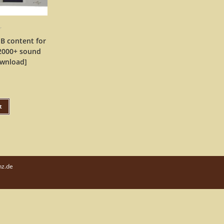
r
B content for
 2000+ sound
ownload]
t
nz.de