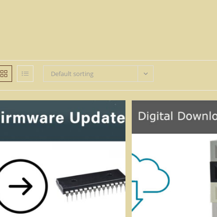
Default sorting