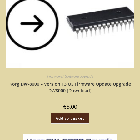
Firmware / Software upgrade
Korg DW-8000 – Version 13 OS Firmware Update Upgrade
DW8000 [Download]
€
5,00
Add to basket