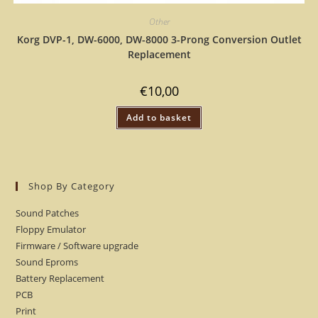
Other
Korg DVP-1, DW-6000, DW-8000 3-Prong Conversion Outlet
Replacement
€
10,00
Add to basket
Shop By Category
Sound Patches
Floppy Emulator
Firmware / Software upgrade
Sound Eproms
Battery Replacement
PCB
Print