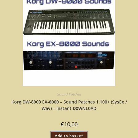
Sound Patches
Korg DW-8000 EX-8000 – Sound Patches 1.100+ (SysEx /
Wav) – Instant D0WNL0AD
€
10,00
Add to basket