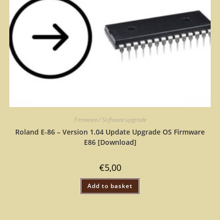
Firmware / Software upgrade
Roland E-86 – Version 1.04 Update Upgrade OS Firmware
E86 [Download]
€
5,00
Add to basket