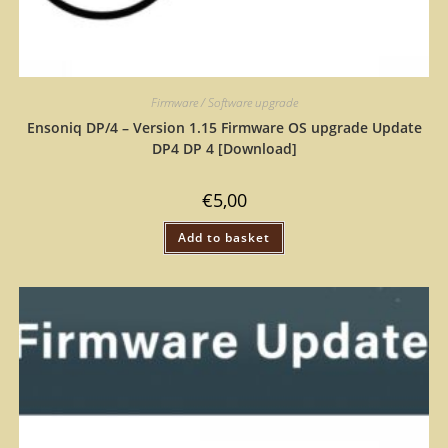
Firmware / Software upgrade
Ensoniq DP/4 – Version 1.15 Firmware OS upgrade Update
DP4 DP 4 [Download]
€
5,00
Add to basket