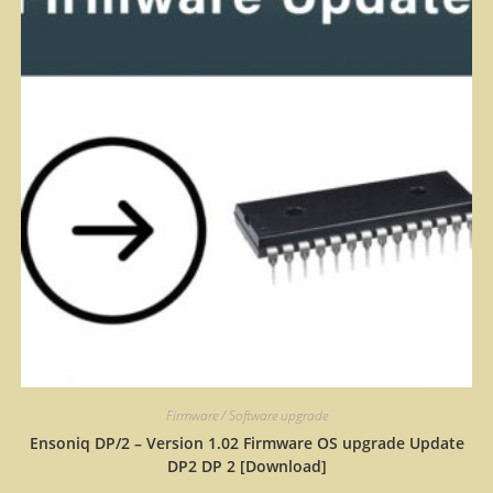
Firmware / Software upgrade
Ensoniq DP/2 – Version 1.02 Firmware OS upgrade Update
DP2 DP 2 [Download]