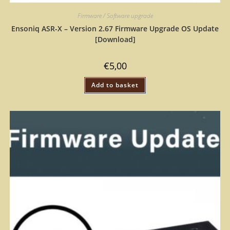
Firmware / Software upgrade
Ensoniq ASR-X – Version 2.67 Firmware Upgrade OS Update
[Download]
€
5,00
Add to basket