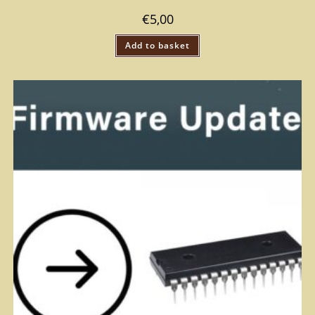
€
5,00
Add to basket