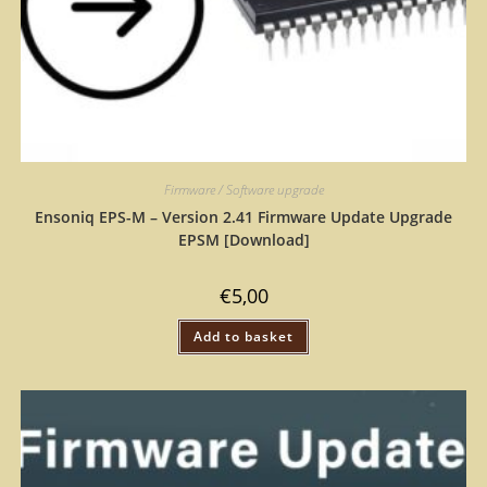
Firmware / Software upgrade
Ensoniq EPS-M – Version 2.41 Firmware Update Upgrade
EPSM [Download]
€
5,00
Add to basket