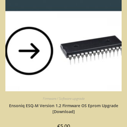
Firmware / Software upgrade
Ensoniq ESQ-M Version 1.2 Firmware OS Eprom Upgrade
[Download]
€
5,00