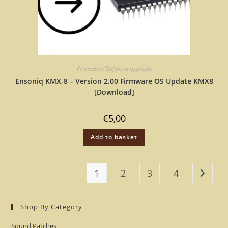
Firmware / Software upgrade
Ensoniq KMX-8 – Version 2.00 Firmware OS Update KMX8
[Download]
€
5,00
Add to basket
1
2
3
4
Shop By Category
Sound Patches