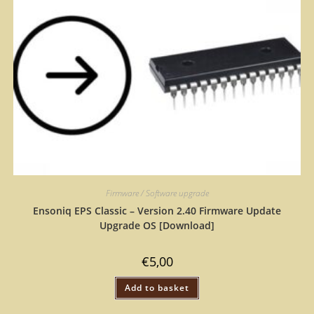
Firmware / Software upgrade
Ensoniq EPS Classic – Version 2.40 Firmware Update
Upgrade OS [Download]
€
5,00
Add to basket