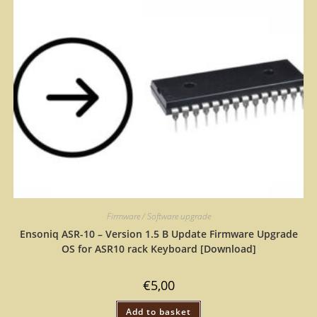
Firmware / Software upgrade
Ensoniq ASR-10 – Version 1.5 B Update Firmware Upgrade
OS for ASR10 rack Keyboard [Download]
€
5,00
Add to basket