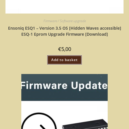
Firmware / Software upgrade
Ensoniq ESQ1 – Version 3.5 OS [Hidden Waves accessible]
ESQ-1 Eprom Upgrade Firmware [Download]
€
5,00
Add to basket