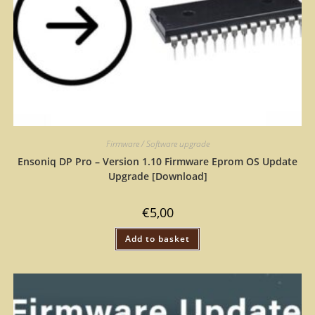
Firmware / Software upgrade
Ensoniq DP Pro – Version 1.10 Firmware Eprom OS Update
Upgrade [Download]
€
5,00
Add to basket