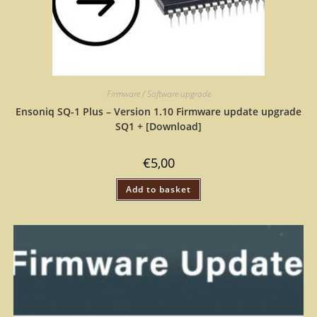
Firmware / Software upgrade
Ensoniq SQ-1 Plus – Version 1.10 Firmware update upgrade
SQ1 + [Download]
€
5,00
Add to basket