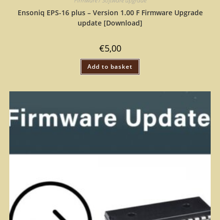
Firmware / Software upgrade
Ensoniq EPS-16 plus – Version 1.00 F Firmware Upgrade
update [Download]
€
5,00
Add to basket