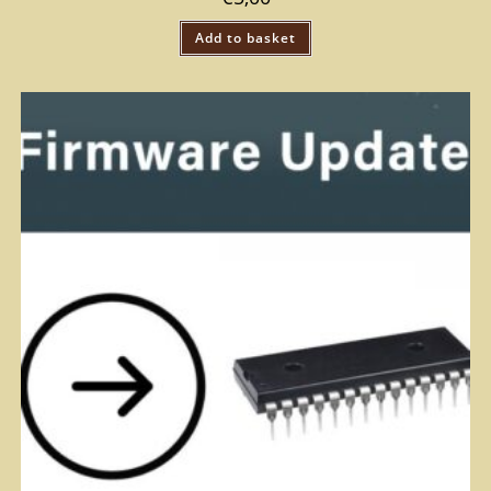
Add to basket