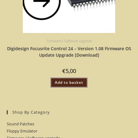
Firmware / Software upgrade
Digidesign Focusrite Control 24 – Version 1.08 Firmware OS
Update Upgrade [Download]
€
5,00
Add to basket
Shop By Category
Sound Patches
Floppy Emulator
Firmware / Software upgrade