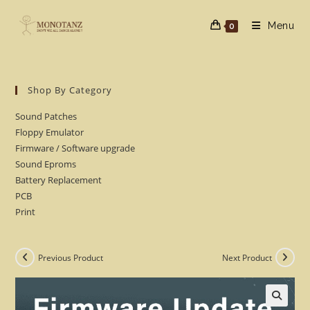
Skip
to
Menu
0
content
Shop By Category
Sound Patches
Floppy Emulator
Firmware / Software upgrade
Sound Eproms
Battery Replacement
PCB
Print
Previous Product
Next Product