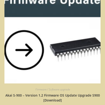
Firmware / Software upgrade
Akai S-900 – Version 1.2 Firmware OS Update Upgrade S900
[Download]