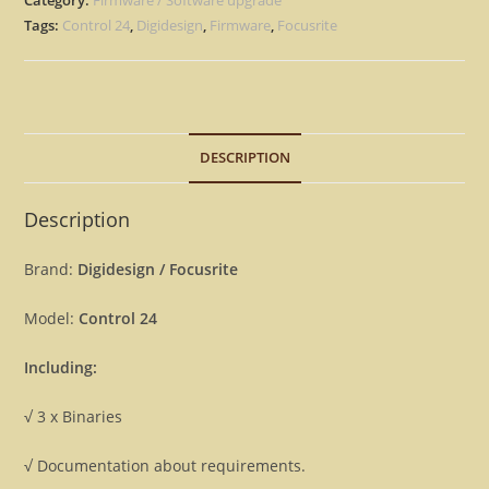
1.08
Tags:
Control 24
,
Digidesign
,
Firmware
,
Focusrite
Firmware
OS
Update
Upgrade
DESCRIPTION
[Download]
quantity
Description
Brand:
Digidesign / Focusrite
Model:
Control 24
Including:
√ 3 x Binaries
√ Documentation about requirements.