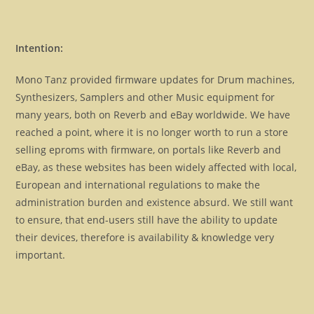
Intention:
Mono Tanz provided firmware updates for Drum machines,
Synthesizers, Samplers and other Music equipment for
many years, both on Reverb and eBay worldwide. We have
reached a point, where it is no longer worth to run a store
selling eproms with firmware, on portals like Reverb and
eBay, as these websites has been widely affected with local,
European and international regulations to make the
administration burden and existence absurd. We still want
to ensure, that end-users still have the ability to update
their devices, therefore is availability & knowledge very
important.