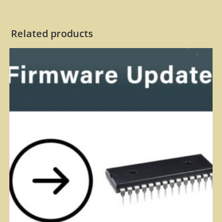
Related products