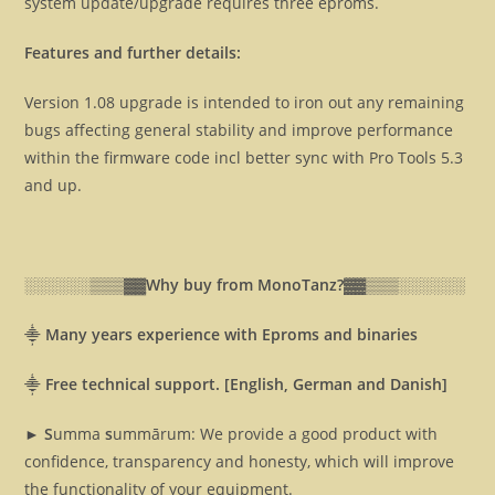
system update/upgrade requires three eproms.
Features and further details:
Version 1.08 upgrade is intended to iron out any remaining
bugs affecting general stability and improve performance
within the firmware code incl better sync with Pro Tools 5.3
and up.
░░░░░░▒▒▒▓▓
Why buy from MonoTanz?▓▓
▒▒▒░░░░░░
⸎
Many years experience with Eproms and binaries
⸎
Free technical support. [English, German and Danish]
► S
umma
s
ummārum: We provide a good product with
confidence, transparency and honesty, which will improve
the functionality of your equipment.