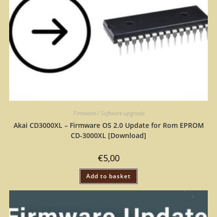
Firmware / Software upgrade
Akai CD3000XL – Firmware OS 2.0 Update for Rom EPROM
CD-3000XL [Download]
€
5,00
Add to basket