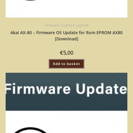
Firmware / Software upgrade
Akai AX-80 – Firmware OS Update for Rom EPROM AX80
[Download]
€
5,00
Add to basket