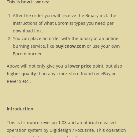
This is how it works:
After the order you will receive the Binary incl. the
instructions of what Eprom(s) types you need per
download link.
You can place an order with the binary at an online-
burning service, like
buyicnow.com
or use your own
Eprom burner.
Above will not only give you a
lower price
point, but also
higher quality
than any crook-store found on eBay or
Reverb etc..
Introduction:
This is firmware revision 1.08 and an official released
operation system by Digidesign / Focusrite. This operation