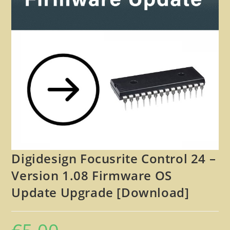
🔍
Digidesign Focusrite Control 24 –
Version 1.08 Firmware OS
Update Upgrade [Download]