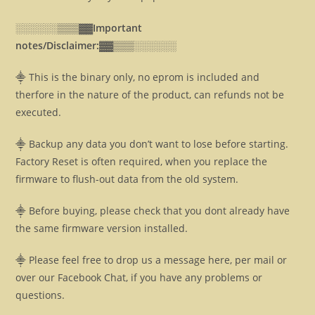
░░░░░░▒▒▒▓▓
Important
notes/Disclaimer:▓▓
▒▒▒░░░░░░
⸎ This is the binary only, no eprom is included and
therfore in the nature of the product, can refunds not be
executed.
⸎ Backup any data you don’t want to lose before starting.
Factory Reset is often required, when you replace the
firmware to flush-out data from the old system.
⸎ Before buying, please check that you dont already have
the same firmware version installed.
⸎ Please feel free to drop us a message here, per mail or
over our Facebook Chat, if you have any problems or
questions.