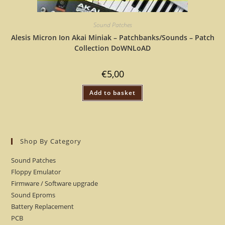
Sound Patches
Alesis Micron Ion Akai Miniak – Patchbanks/Sounds – Patch
Collection DoWNLoAD
€
5,00
Add to basket
Shop By Category
Sound Patches
Floppy Emulator
Firmware / Software upgrade
Sound Eproms
Battery Replacement
PCB