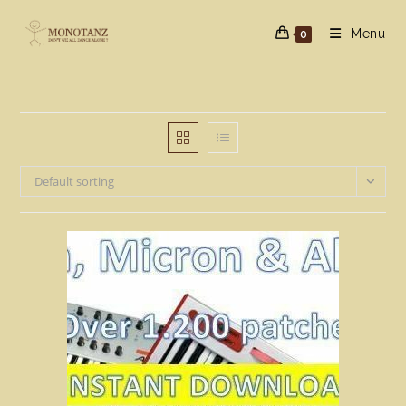
Skip
to
Menu
0
content
Default sorting