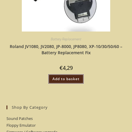
Battery Replacement
Roland JV1080, JV2080, JP-8000, JP8080, XP-10/30/50/60 –
Battery Replacement Fix
€
4,29
Add to basket
Shop By Category
Sound Patches
Floppy Emulator
Firmware / Software upgrade