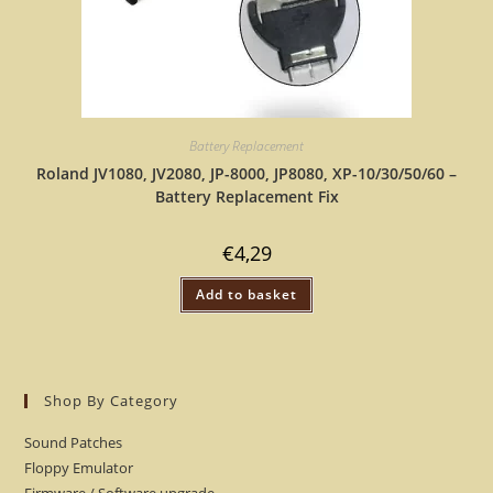
Battery Replacement
Roland JV1080, JV2080, JP-8000, JP8080, XP-10/30/50/60 –
Battery Replacement Fix
€
4,29
Add to basket
Shop By Category
Sound Patches
Floppy Emulator
Firmware / Software upgrade