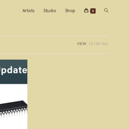
Toggle
Artists
Studio
Shop
0
website
VIEW:
12
24
ALL
search