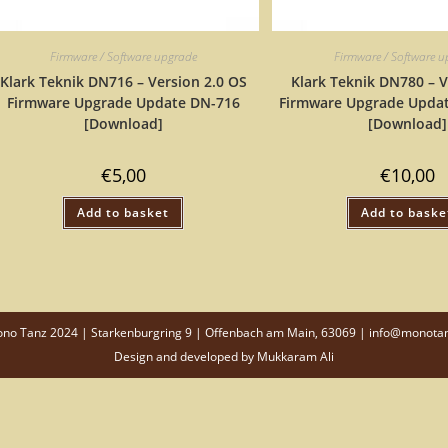
Firmware / Software upgrade
Firmware / Software 
Klark Teknik DN716 – Version 2.0 OS
Klark Teknik DN780 – V
Firmware Upgrade Update DN-716
Firmware Upgrade Upda
[Download]
[Download]
€
5,00
€
10,00
Add to basket
Add to baske
o Tanz 2024 | Starkenburgring 9 | Offenbach am Main, 63069 | info@monota
Design and developed by
Mukkaram Ali