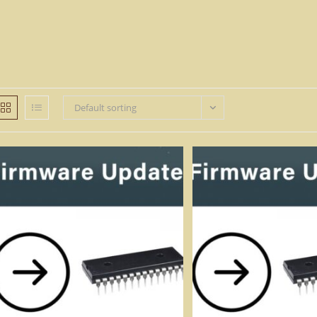
Default sorting