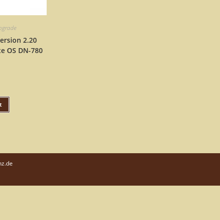
upgrade
ersion 2.20
te OS DN-780
t
nz.de