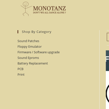
Skip
to
content
Shop By Category
Sound Patches
Floppy Emulator
Firmware / Software upgrade
Sound Eproms
Battery Replacement
PCB
Print