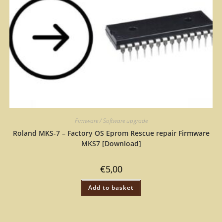
Firmware / Software upgrade
Roland MKS-7 – Factory OS Eprom Rescue repair Firmware
MKS7 [Download]
€
5,00
Add to basket