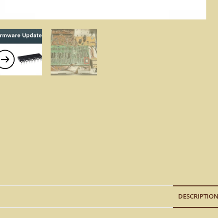
DESCRIPTIO