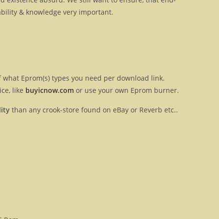
ilability & knowledge very important.
 of what Eprom(s) types you need per download link.
ce, like
buyicnow.com
or use your own Eprom burner.
ity
than any crook-store found on eBay or Reverb etc..