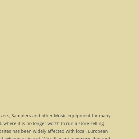
izers, Samplers and other Music equipment for many
where it is no longer worth to run a store selling
bsites has been widely affected with local, European
 existence absurd. We still want to ensure, that end-