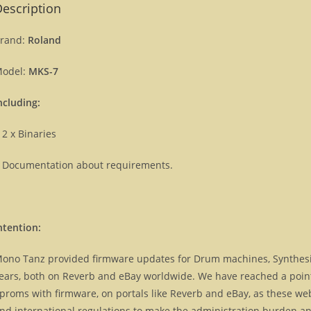
escription
rand:
Roland
odel:
MKS-7
ncluding:
 2 x Binaries
 Documentation about requirements.
ntention:
ono Tanz provided firmware updates for Drum machines, Synthes
ears, both on Reverb and eBay worldwide. We have reached a point, 
proms with firmware, on portals like Reverb and eBay, as these we
nd international regulations to make the administration burden and