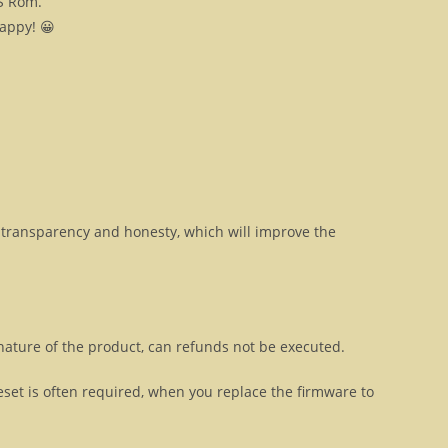
OS Rom.
happy! 😀
transparency and honesty, which will improve the
 nature of the product, can refunds not be executed.
eset is often required, when you replace the firmware to