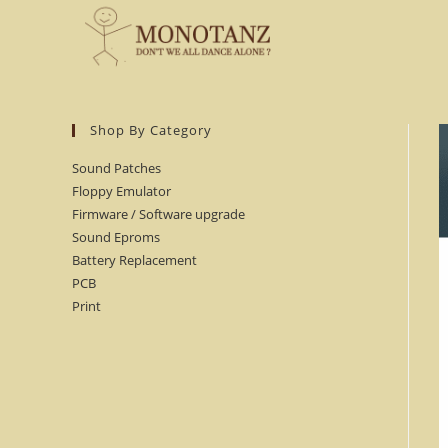
Skip
to
content
Shop By Category
Sound Patches
Floppy Emulator
Firmware / Software upgrade
Sound Eproms
Battery Replacement
PCB
Print