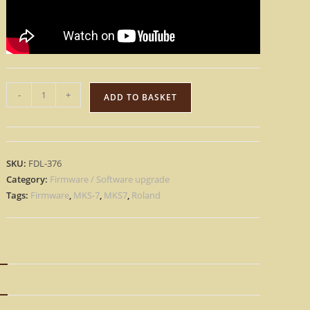
Roland
-
+
ADD TO BASKET
MKS-
7
–
Factory
SKU:
FDL-376
OS
Category:
Firmware / Software upgrade
Eprom
Tags:
Firmware
,
MKS-7
,
MKS7
,
Roland
Rescue
repair
Firmware
MKS7
N
[Download]
quantity