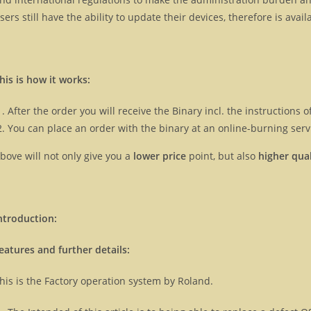
sers still have the ability to update their devices, therefore is ava
his is how it works:
After the order you will receive the Binary incl. the instructions
You can place an order with the binary at an online-burning servi
bove will not only give you a
lower price
point, but also
higher qual
ntroduction:
eatures and further details:
his is the Factory operation system by Roland.