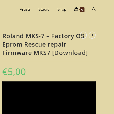
Toggle
Artists
Studio
Shop
0
website
Roland MKS-7 – Factory OS
Eprom Rescue repair
search
Firmware MKS7 [Download]
€
5,00