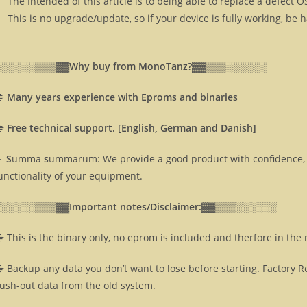
The Intended of this article is to being able to replace a defect 
This is no upgrade/update, so if your device is fully working, be 
░░░░░░▒▒▒▓▓
Why buy from MonoTanz?▓▓
▒▒▒░░░░░░
⸎
Many years experience with Eproms and binaries
⸎
Free technical support. [English, German and Danish]
 S
umma
s
ummārum: We provide a good product with confidence, 
unctionality of your equipment.
░░░░░░▒▒▒▓▓
Important notes/Disclaimer:▓▓
▒▒▒░░░░░░
 This is the binary only, no eprom is included and therfore in the
 Backup any data you don’t want to lose before starting. Factory R
lush-out data from the old system.