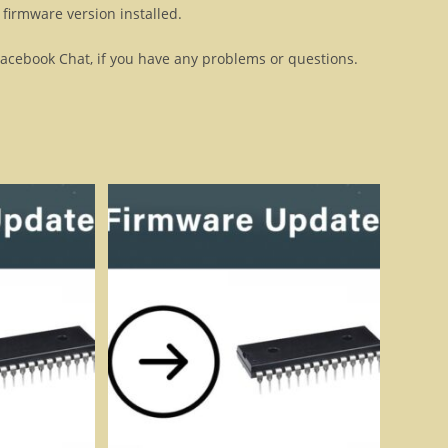
firmware version installed.
Facebook Chat, if you have any problems or questions.