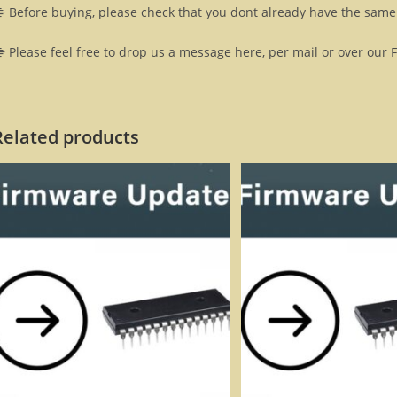
 Before buying, please check that you dont already have the same 
 Please feel free to drop us a message here, per mail or over our 
Related products