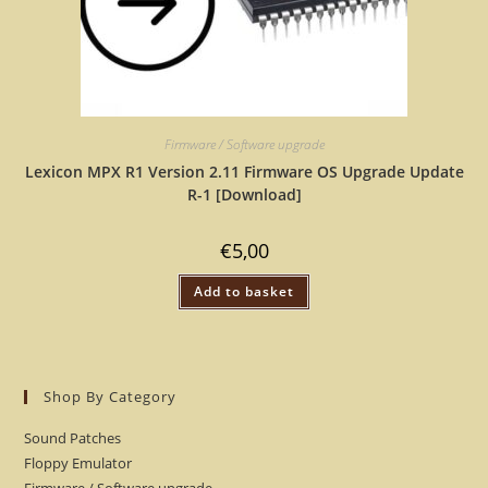
Firmware / Software upgrade
Lexicon MPX R1 Version 2.11 Firmware OS Upgrade Update
R-1 [Download]
€
5,00
Add to basket
Shop By Category
Sound Patches
Floppy Emulator
Firmware / Software upgrade