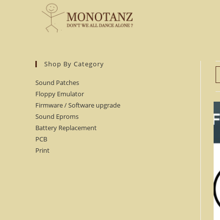
Skip
to
content
Shop By Category
Sound Patches
Floppy Emulator
Firmware / Software upgrade
Sound Eproms
Battery Replacement
PCB
Print