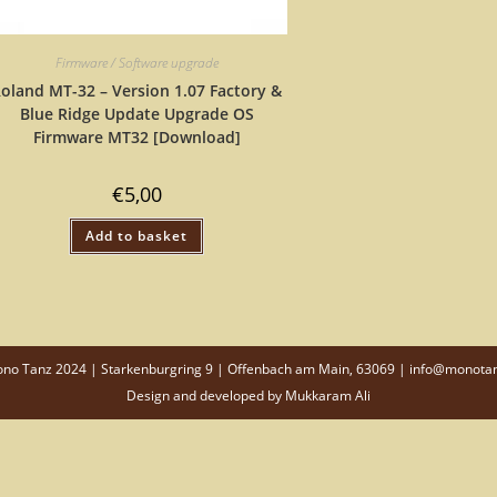
Firmware / Software upgrade
oland MT-32 – Version 1.07 Factory &
Blue Ridge Update Upgrade OS
Firmware MT32 [Download]
€
5,00
Add to basket
o Tanz 2024 | Starkenburgring 9 | Offenbach am Main, 63069 | info@monota
Design and developed by
Mukkaram Ali