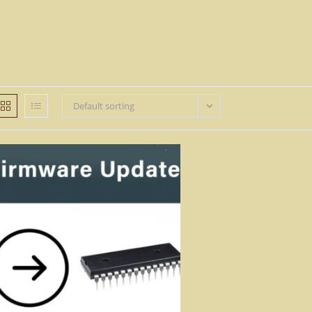
Default sorting