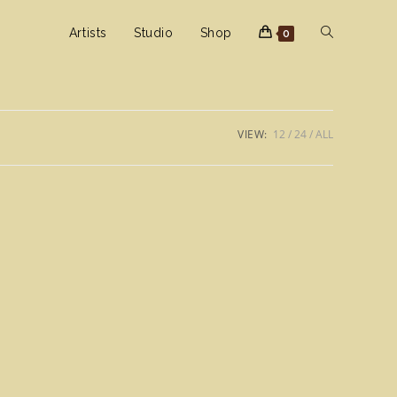
Toggle
Artists
Studio
Shop
0
website
VIEW:
12
24
ALL
search