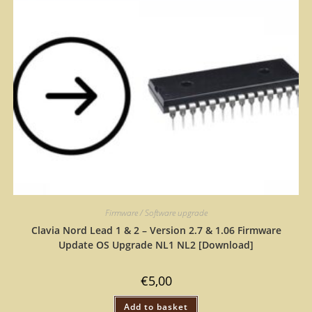
Firmware / Software upgrade
Clavia Nord Lead 1 & 2 – Version 2.7 & 1.06 Firmware
Update OS Upgrade NL1 NL2 [Download]
€
5,00
Add to basket