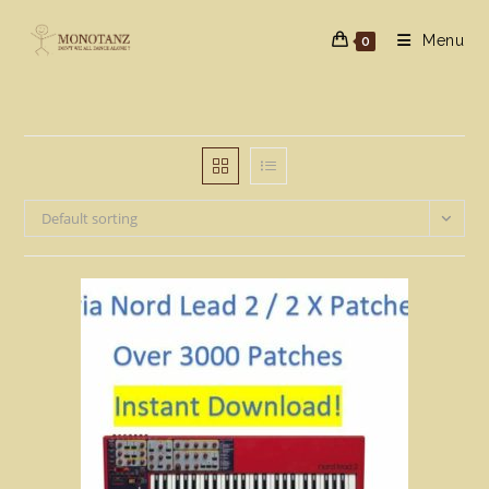
Skip
to
Menu
0
content
Default sorting