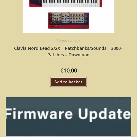
Sound Patches
Clavia Nord Lead 2/2X – Patchbanks/Sounds – 3000+
Patches – Download
€
10,00
Add to basket