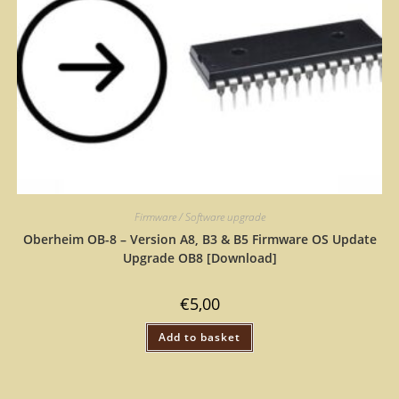
Firmware / Software upgrade
Oberheim OB-8 – Version A8, B3 & B5 Firmware OS Update
Upgrade OB8 [Download]
€
5,00
Add to basket