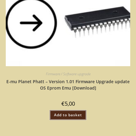
Firmware / Software upgrade
E-mu Planet Phatt – Version 1.01 Firmware Upgrade update
OS Eprom Emu [Download]
€
5,00
Add to basket