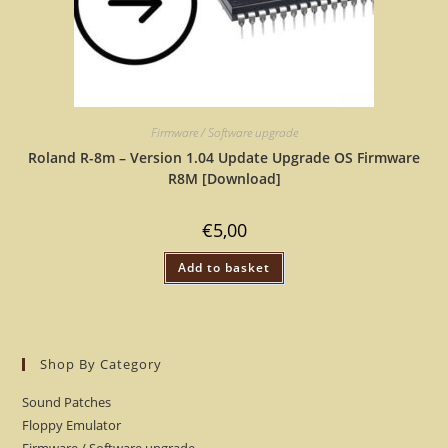
Firmware / Software upgrade
Roland R-8m – Version 1.04 Update Upgrade OS Firmware
R8M [Download]
€
5,00
Add to basket
Shop By Category
Sound Patches
Floppy Emulator
Firmware / Software upgrade