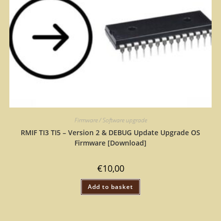
Firmware / Software upgrade
RMIF TI3 TI5 – Version 2 & DEBUG Update Upgrade OS
Firmware [Download]
€
10,00
Add to basket