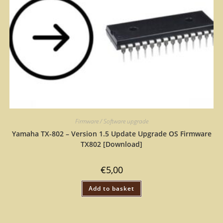
Firmware / Software upgrade
Yamaha TX-802 – Version 1.5 Update Upgrade OS Firmware
TX802 [Download]
€
5,00
Add to basket