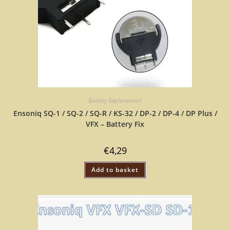
Battery Replacement
Ensoniq SQ-1 / SQ-2 / SQ-R / KS-32 / DP-2 / DP-4 / DP Plus /
VFX – Battery Fix
€
4,29
Add to basket