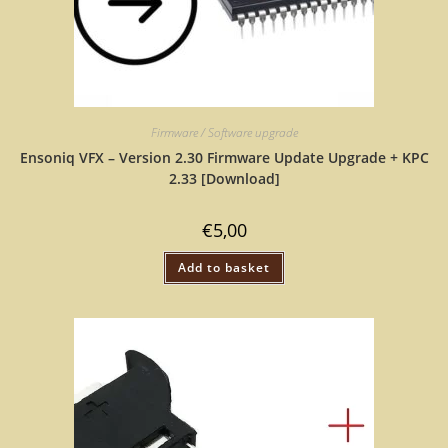
Firmware / Software upgrade
Ensoniq VFX – Version 2.30 Firmware Update Upgrade + KPC
2.33 [Download]
€
5,00
Add to basket