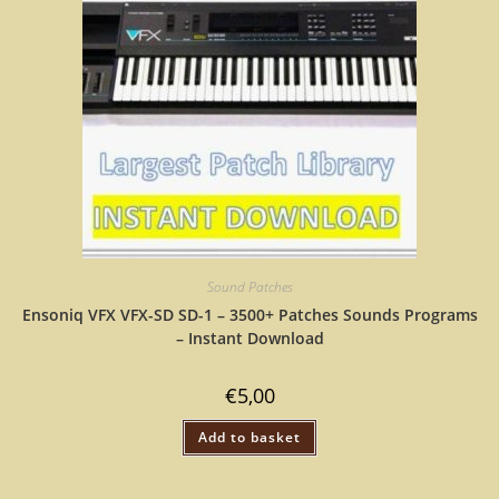
Sound Patches
Ensoniq VFX VFX-SD SD-1 – 3500+ Patches Sounds Programs
– Instant Download
€
5,00
Add to basket