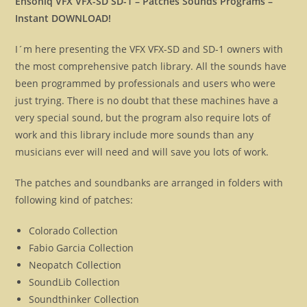
Ensoniq VFX VFX-SD SD-1 – Patches Sounds Programs –
Instant DOWNLOAD!
I´m here presenting the VFX VFX-SD and SD-1 owners with
the most comprehensive patch library. All the sounds have
been programmed by professionals and users who were
just trying. There is no doubt that these machines have a
very special sound, but the program also require lots of
work and this library include more sounds than any
musicians ever will need and will save you lots of work.
The patches and soundbanks are arranged in folders with
following kind of patches:
Colorado Collection
Fabio Garcia Collection
Neopatch Collection
SoundLib Collection
Soundthinker Collection