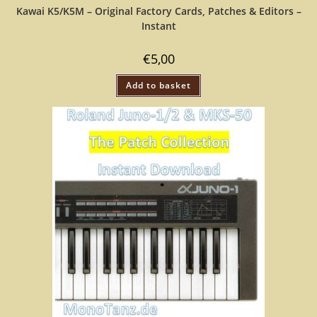
Kawai K5/K5M – Original Factory Cards, Patches & Editors –
Instant
€
5,00
Add to basket