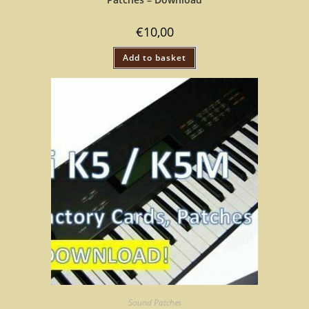
€
10,00
Add to basket
Sound Patches