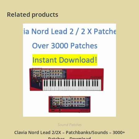
Related products
Sound Patches
Clavia Nord Lead 2/2X – Patchbanks/Sounds – 3000+
Patches – Download