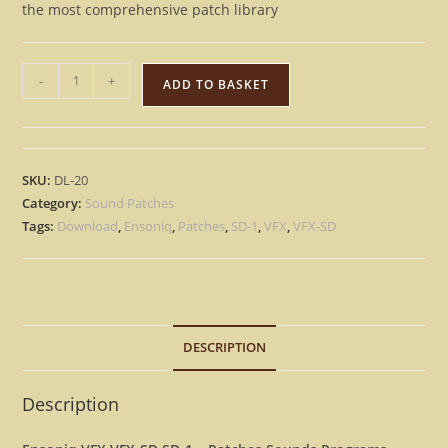
the most comprehensive patch library
Ensoniq
-
+
ADD TO BASKET
VFX
VFX-
SD
SD-
SKU:
DL-20
1
Category:
Sound Patches
-
Tags:
Download
,
Ensoniq
,
Patches
,
SD-1
,
VFX
,
VFX-SD
3500+
Patches
Sounds
Programs
DESCRIPTION
-
Instant
Download
Description
quantity