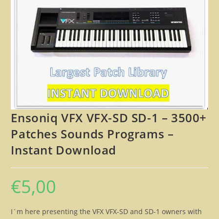
🔍
Ensoniq VFX VFX-SD SD-1 – 3500+
Patches Sounds Programs –
Instant Download
€
5,00
I´m here presenting the VFX VFX-SD and SD-1 owners with