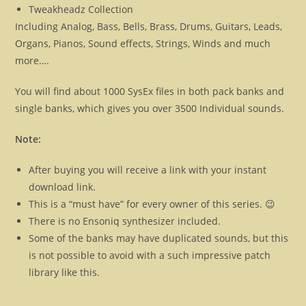
Tweakheadz Collection
Including Analog, Bass, Bells, Brass, Drums, Guitars, Leads,
Organs, Pianos, Sound effects, Strings, Winds and much
more….
You will find about 1000 SysEx files in both pack banks and
single banks, which gives you over 3500 Individual sounds.
Note:
After buying you will receive a link with your instant
download link.
This is a “must have” for every owner of this series. 😉
There is no Ensoniq synthesizer included.
Some of the banks may have duplicated sounds, but this
is not possible to avoid with a such impressive patch
library like this.