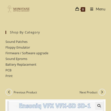
Skip
to
Menu
0
content
Shop By Category
Sound Patches
Floppy Emulator
Firmware / Software upgrade
Sound Eproms
Battery Replacement
PCB
Print
Previous Product
Next Product