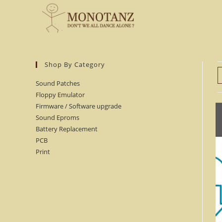
Skip
to
content
Shop By Category
Sound Patches
Floppy Emulator
Firmware / Software upgrade
Sound Eproms
Battery Replacement
PCB
Print