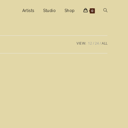
Toggle
Artists
Studio
Shop
0
website
VIEW:
12
24
ALL
search