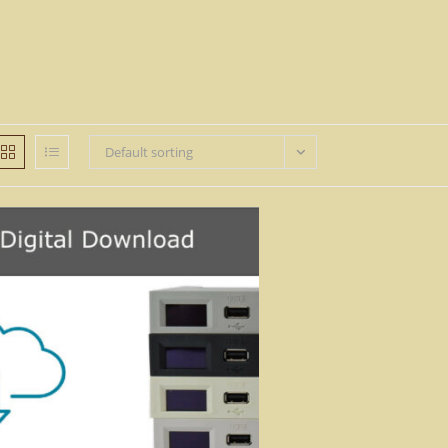
Default sorting