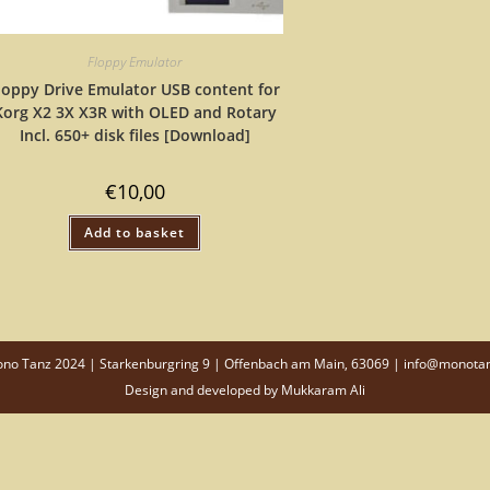
Floppy Emulator
loppy Drive Emulator USB content for
Korg X2 3X X3R with OLED and Rotary
Incl. 650+ disk files [Download]
€
10,00
Add to basket
o Tanz 2024 | Starkenburgring 9 | Offenbach am Main, 63069 | info@monota
Design and developed by
Mukkaram Ali