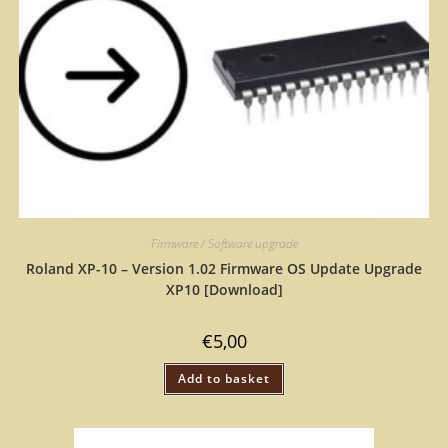
Firmware / Software upgrade
Roland XP-10 – Version 1.02 Firmware OS Update Upgrade
XP10 [Download]
€
5,00
Add to basket