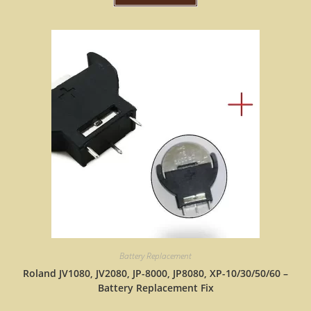
Battery Replacement
Roland JV1080, JV2080, JP-8000, JP8080, XP-10/30/50/60 –
Battery Replacement Fix