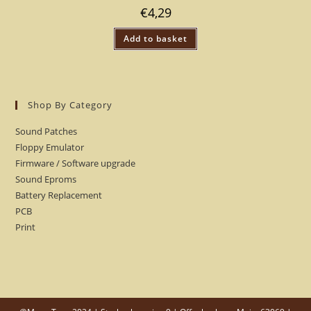
€
4,29
Add to basket
Shop By Category
Sound Patches
Floppy Emulator
Firmware / Software upgrade
Sound Eproms
Battery Replacement
PCB
Print