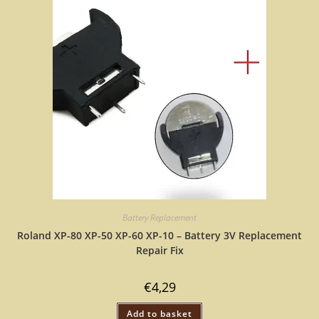
Battery Replacement
Roland XP-80 XP-50 XP-60 XP-10 – Battery 3V Replacement
Repair Fix
€
4,29
Add to basket