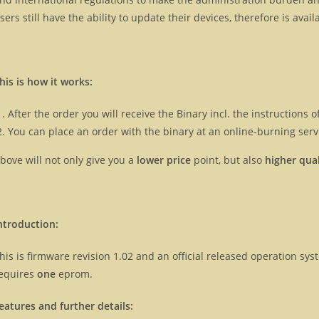
sers still have the ability to update their devices, therefore is ava
his is how it works:
After the order you will receive the Binary incl. the instructions
You can place an order with the binary at an online-burning servi
bove will not only give you a
lower price
point, but also
higher qual
ntroduction:
his is firmware revision 1.02 and an official released operation s
equires
one
eprom.
eatures and further details: