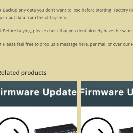
 Backup any data you don’t want to lose before starting. Factory R
lush-out data from the old system.
 Before buying, please check that you dont already have the same 
 Please feel free to drop us a message here, per mail or over our 
Related products