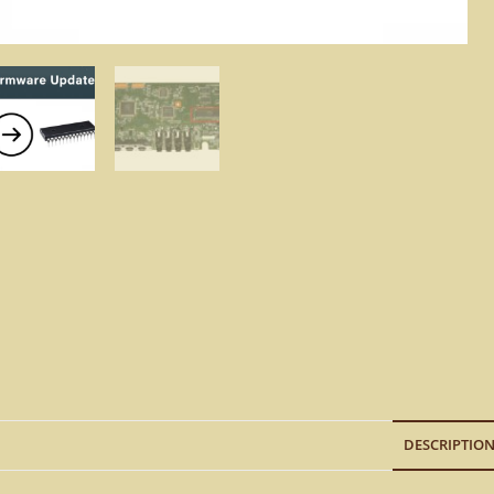
DESCRIPTIO