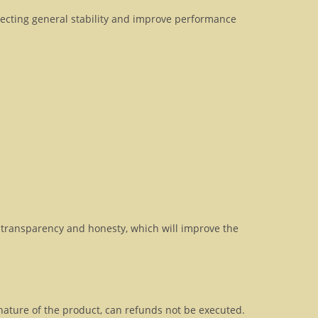
fecting general stability and improve performance
transparency and honesty, which will improve the
 nature of the product, can refunds not be executed.