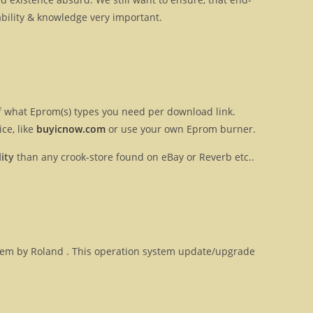
ilability & knowledge very important.
 of what Eprom(s) types you need per download link.
ce, like
buyicnow.com
or use your own Eprom burner.
ity
than any crook-store found on eBay or Reverb etc..
ystem by Roland . This operation system update/upgrade