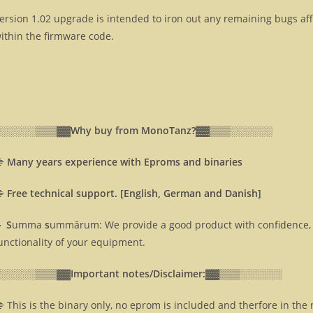
ersion 1.02 upgrade is intended to iron out any remaining bugs af
ithin the firmware code.
░░░░░░▒▒▒▓▓
Why buy from MonoTanz?▓▓
▒▒▒░░░░░░
⸎
Many years experience with Eproms and binaries
⸎
Free technical support. [English, German and Danish]
 S
umma
s
ummārum: We provide a good product with confidence, 
unctionality of your equipment.
░░░░░░▒▒▒▓▓
Important notes/Disclaimer:▓▓
▒▒▒░░░░░░
 This is the binary only, no eprom is included and therfore in the