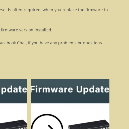
eset is often required, when you replace the firmware to
firmware version installed.
Facebook Chat, if you have any problems or questions.