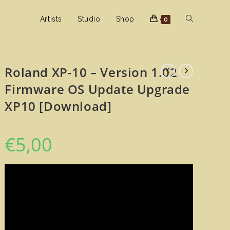
Toggle
Artists
Studio
Shop
0
website
Roland XP-10 – Version 1.02
Firmware OS Update Upgrade
search
XP10 [Download]
€
5,00