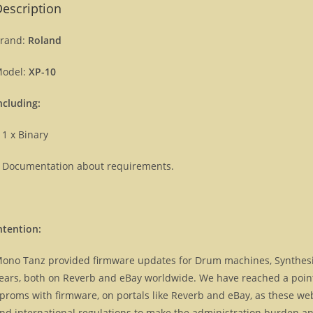
escription
rand:
Roland
odel:
XP-10
ncluding:
 1 x Binary
 Documentation about requirements.
ntention:
ono Tanz provided firmware updates for Drum machines, Synthes
ears, both on Reverb and eBay worldwide. We have reached a point, 
proms with firmware, on portals like Reverb and eBay, as these we
nd international regulations to make the administration burden and