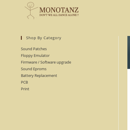
Skip
to
content
Shop By Category
Sound Patches
Floppy Emulator
Firmware / Software upgrade
Sound Eproms
Battery Replacement
PCB
Print