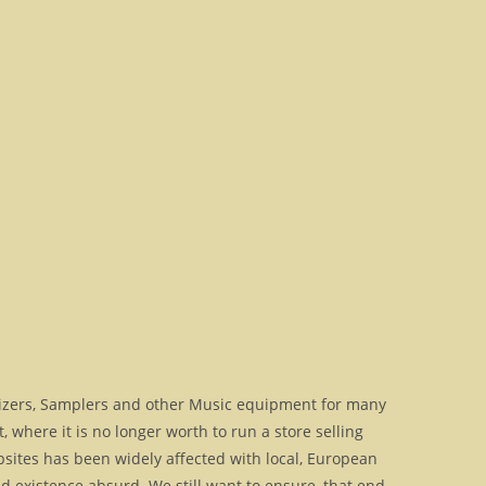
izers, Samplers and other Music equipment for many
where it is no longer worth to run a store selling
bsites has been widely affected with local, European
 existence absurd. We still want to ensure, that end-