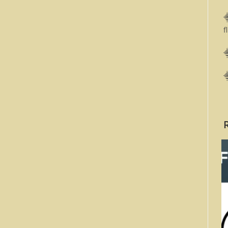
⸎
f
⸎
⸎