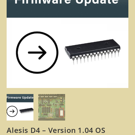
🔍
Alesis D4 – Version 1.04 OS