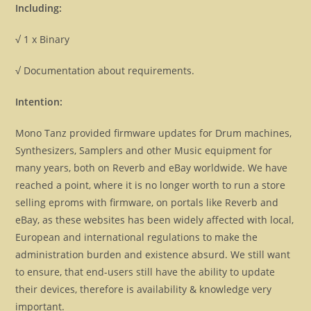
Including:
√ 1 x Binary
√ Documentation about requirements.
Intention:
Mono Tanz provided firmware updates for Drum machines,
Synthesizers, Samplers and other Music equipment for
many years, both on Reverb and eBay worldwide. We have
reached a point, where it is no longer worth to run a store
selling eproms with firmware, on portals like Reverb and
eBay, as these websites has been widely affected with local,
European and international regulations to make the
administration burden and existence absurd. We still want
to ensure, that end-users still have the ability to update
their devices, therefore is availability & knowledge very
important.