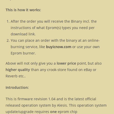
This is how it works:
After the order you will receive the Binary incl. the
instructions of what Eprom(s) types you need per
download link.
You can place an order with the binary at an online-
burning service, like
buyicnow.com
or use your own
Eprom burner.
Above will not only give you a
lower price
point, but also
higher quality
than any crook-store found on eBay or
Reverb etc..
Introduction:
This is firmware revision 1.04 and is the latest official
released operation system by Alesis. This operation system
update/upgrade requires
one
eprom chip