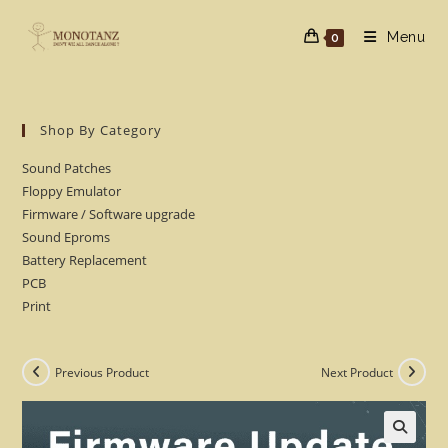
Skip
to
Menu
0
content
Shop By Category
Sound Patches
Floppy Emulator
Firmware / Software upgrade
Sound Eproms
Battery Replacement
PCB
Print
Previous Product
Next Product