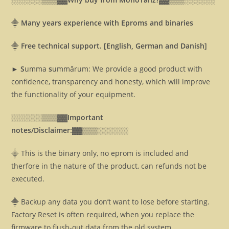
⸎
Many years experience with Eproms and binaries
⸎
Free technical support. [English, German and Danish]
► S
umma
s
ummārum: We provide a good product with
confidence, transparency and honesty, which will improve
the functionality of your equipment.
░░░░░░▒▒▒▓▓
Important
notes/Disclaimer:▓▓
▒▒▒░░░░░░
⸎ This is the binary only, no eprom is included and
therfore in the nature of the product, can refunds not be
executed.
⸎ Backup any data you don’t want to lose before starting.
Factory Reset is often required, when you replace the
firmware to flush-out data from the old system.