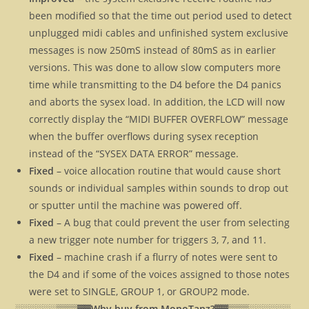
been modified so that the time out period used to detect
unplugged midi cables and unfinished system exclusive
messages is now 250mS instead of 80mS as in earlier
versions. This was done to allow slow computers more
time while transmitting to the D4 before the D4 panics
and aborts the sysex load. In addition, the LCD will now
correctly display the “MIDI BUFFER OVERFLOW” message
when the buffer overflows during sysex reception
instead of the “SYSEX DATA ERROR” message.
Fixed
– voice allocation routine that would cause short
sounds or individual samples within sounds to drop out
or sputter until the machine was powered off.
Fixed
– A bug that could prevent the user from selecting
a new trigger note number for triggers 3, 7, and 11.
Fixed
– machine crash if a flurry of notes were sent to
the D4 and if some of the voices assigned to those notes
were set to SINGLE, GROUP 1, or GROUP2 mode.
░░░░░░▒▒▒▓▓
Why buy from MonoTanz?▓▓
▒▒▒░░░░░░