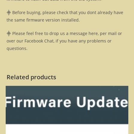
⸎ Before buying, please check that you dont already have
the same firmware version installed.
⸎ Please feel free to drop us a message here, per mail or
over our Facebook Chat, if you have any problems or
questions.
Related products