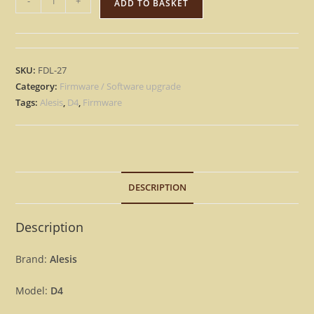
-
+
ADD TO BASKET
D4
-
Version
1.04
SKU:
FDL-27
OS
Category:
Firmware / Software upgrade
Firmware
Tags:
Alesis
,
D4
,
Firmware
upgrade
D-
4
[Download]
DESCRIPTION
quantity
Description
Brand:
Alesis
Model:
D4