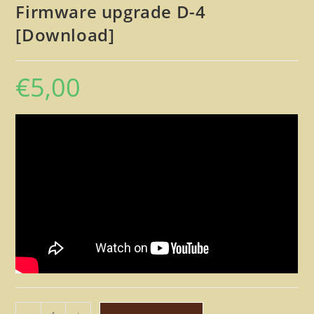
Firmware upgrade D-4
[Download]
€
5,00
Alesis