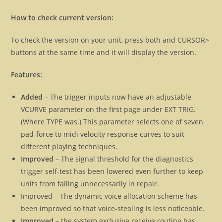
How to check current version:
To check the version on your unit, press both and CURSOR>
buttons at the same time and it will display the version.
Features:
Added
– The trigger inputs now have an adjustable
VCURVE parameter on the first page under EXT TRIG.
(Where TYPE was.) This parameter selects one of seven
pad-force to midi velocity response curves to suit
different playing techniques.
Improved
– The signal threshold for the diagnostics
trigger self-test has been lowered even further to keep
units from failing unnecessarily in repair.
Improved – The dynamic voice allocation scheme has
been improved so that voice-stealing is less noticeable.
Improved
– the system exclusive receive routine has