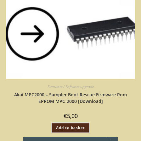
Firmware / Software upgrade
Akai MPC2000 – Sampler Boot Rescue Firmware Rom
EPROM MPC-2000 [Download]
€
5,00
Add to basket