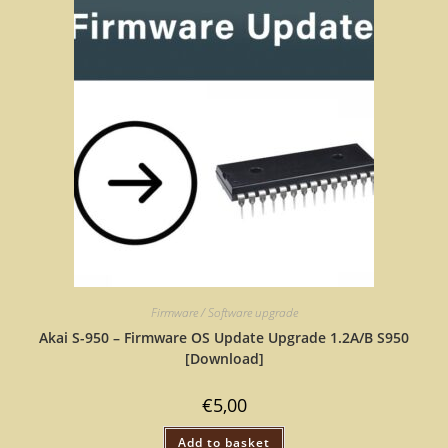
Firmware / Software upgrade
Akai S-950 – Firmware OS Update Upgrade 1.2A/B S950
[Download]
€
5,00
Add to basket