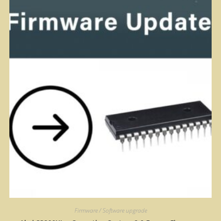
Firmware / Software upgrade