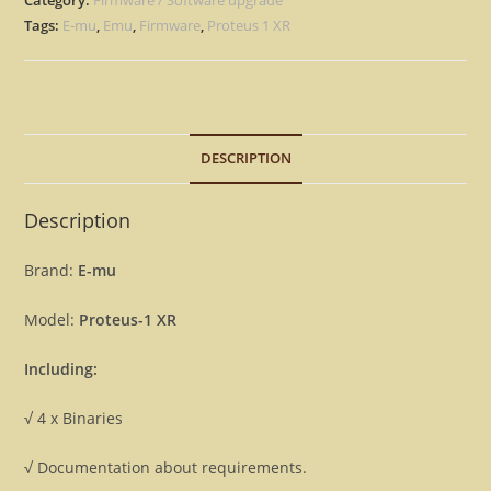
Version
Tags:
E-mu
,
Emu
,
Firmware
,
Proteus 1 XR
2.00
&
2.30
Firmware
DESCRIPTION
OS
Update
Upgrade
Description
Emu
[Download]
Brand:
E-mu
quantity
Model:
Proteus-1 XR
Including:
√ 4 x Binaries
√ Documentation about requirements.