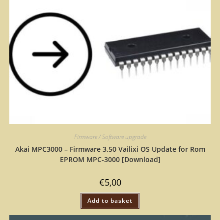
Firmware / Software upgrade
Akai MPC3000 – Firmware 3.50 Vailixi OS Update for Rom
EPROM MPC-3000 [Download]
€
5,00
Add to basket