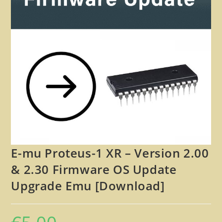
🔍
E-mu Proteus-1 XR – Version 2.00
& 2.30 Firmware OS Update
Upgrade Emu [Download]