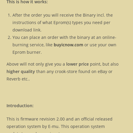
This is how it works:
After the order you will receive the Binary incl. the
instructions of what Eprom(s) types you need per
download link.
You can place an order with the binary at an online-
burning service, like
buyicnow.com
or use your own
Eprom burner.
Above will not only give you a
lower price
point, but also
higher quality
than any crook-store found on eBay or
Reverb etc..
Introduction:
This is firmware revision 2.00 and an official released
operation system by E-mu. This operation system