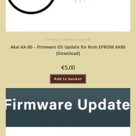
Firmware / Software upgrade
Akai AX-80 – Firmware OS Update for Rom EPROM AX80
[Download]
€
5,00
Add to basket