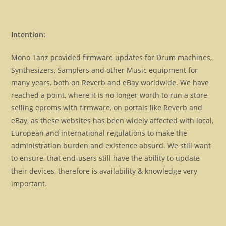
Intention:
Mono Tanz provided firmware updates for Drum machines,
Synthesizers, Samplers and other Music equipment for
many years, both on Reverb and eBay worldwide. We have
reached a point, where it is no longer worth to run a store
selling eproms with firmware, on portals like Reverb and
eBay, as these websites has been widely affected with local,
European and international regulations to make the
administration burden and existence absurd. We still want
to ensure, that end-users still have the ability to update
their devices, therefore is availability & knowledge very
important.