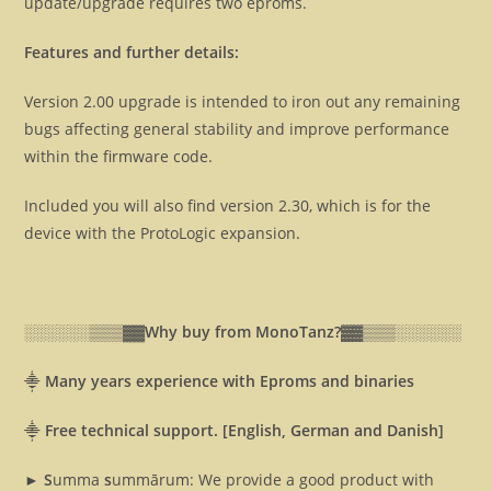
update/upgrade requires two eproms.
Features and further details:
Version 2.00 upgrade is intended to iron out any remaining
bugs affecting general stability and improve performance
within the firmware code.
Included you will also find version 2.30, which is for the
device with the ProtoLogic expansion.
░░░░░░▒▒▒▓▓
Why buy from MonoTanz?▓▓
▒▒▒░░░░░░
⸎
Many years experience with Eproms and binaries
⸎
Free technical support. [English, German and Danish]
► S
umma
s
ummārum: We provide a good product with