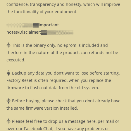
confidence, transparency and honesty, which will improve
the functionality of your equipment.
░░░░░░▒▒▒▓▓
Important
notes/Disclaimer:▓▓
▒▒▒░░░░░░
⸎ This is the binary only, no eprom is included and
therfore in the nature of the product, can refunds not be
executed.
⸎ Backup any data you don’t want to lose before starting.
Factory Reset is often required, when you replace the
firmware to flush-out data from the old system.
⸎ Before buying, please check that you dont already have
the same firmware version installed.
⸎ Please feel free to drop us a message here, per mail or
over our Facebook Chat, if you have any problems or