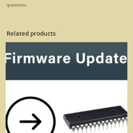
questions.
Related products