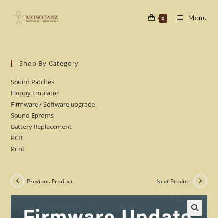
Skip
to
Menu
0
content
Shop By Category
Sound Patches
Floppy Emulator
Firmware / Software upgrade
Sound Eproms
Battery Replacement
PCB
Print
Previous Product
Next Product