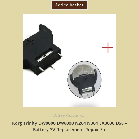
Add to basket
Battery Replacement
Korg Trinity DW8000 DW6000 N264 N364 EX8000 DS8 –
Battery 3V Replacement Repair Fix