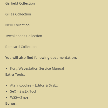
Garfield Collection
Gilles Collection
Neill Collection
Tweakheadz Collection
Romcard Collection
You will also find following documentation:
Korg Wavestation Service Manual
Extra Tools:
Atari goodies – Editor & SysEx
SeX – SysEx Tool
WSSyxType
Bonus: