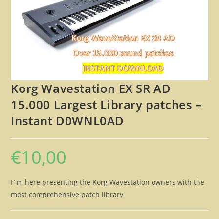
🔍
Korg Wavestation EX SR AD
15.000 Largest Library patches –
Instant D0WNL0AD
€
10,00
I´m here presenting the Korg Wavestation owners with the
most comprehensive patch library