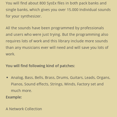
You will find about 800 SysEx files in both pack banks and
single banks, which gives you over 15.000 Individual sounds
for your synthesizer.
All the sounds have been programmed by professionals
and users who were just trying. But the programming also
requires lots of work and this library include more sounds
than any musicians ever will need and will save you lots of
work.
You will find following kind of patches:
Analog, Bass, Bells, Brass, Drums, Guitars, Leads, Organs,
Pianos, Sound effects, Strings, Winds, Factory set and
much more.
Example:
A Network Collection