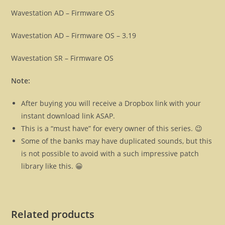
Wavestation AD – Firmware OS
Wavestation AD – Firmware OS – 3.19
Wavestation SR – Firmware OS
Note:
After buying you will receive a Dropbox link with your
instant download link ASAP.
This is a “must have” for every owner of this series. 😉
Some of the banks may have duplicated sounds, but this
is not possible to avoid with a such impressive patch
library like this. 😀
Related products