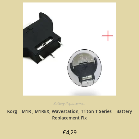
Battery Replacement
Korg – M1R , M1REX, Wavestation, Triton T Series – Battery
Replacement Fix
€
4,29