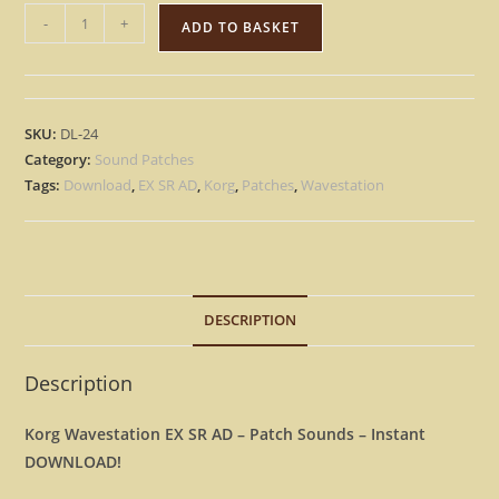
Korg
-
+
ADD TO BASKET
Wavestation
EX
SR
AD
SKU:
DL-24
15.000
Category:
Sound Patches
Largest
Tags:
Download
,
EX SR AD
,
Korg
,
Patches
,
Wavestation
Library
patches
-
Instant
DESCRIPTION
D0WNL0AD
quantity
Description
Korg Wavestation EX SR AD – Patch Sounds – Instant
DOWNLOAD!