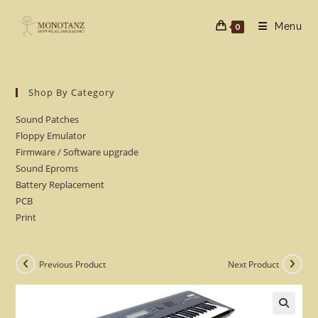
Skip
to
Menu
0
content
Shop By Category
Sound Patches
Floppy Emulator
Firmware / Software upgrade
Sound Eproms
Battery Replacement
PCB
Print
Previous Product
Next Product