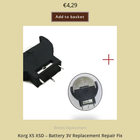
€
4,29
Add to basket
Battery Replacement
Korg X5 X5D – Battery 3V Replacement Repair Fix