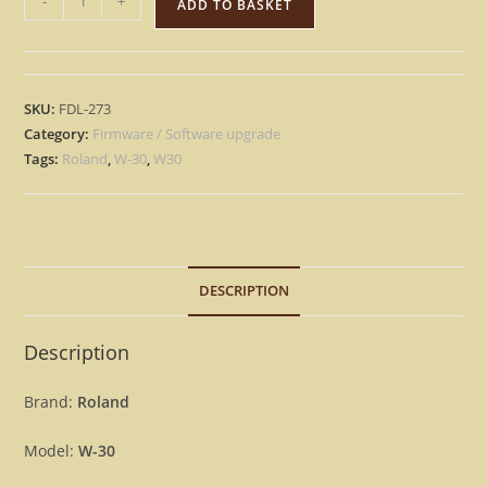
-
+
ADD TO BASKET
W-
30
-
Version
SKU:
FDL-273
1.03
Category:
Firmware / Software upgrade
&
Tags:
Roland
,
W-30
,
W30
Vintage
Sounds
Update
Upgrade
DESCRIPTION
OS
Firmware
W30
Description
[Download]
quantity
Brand:
Roland
Model:
W-30