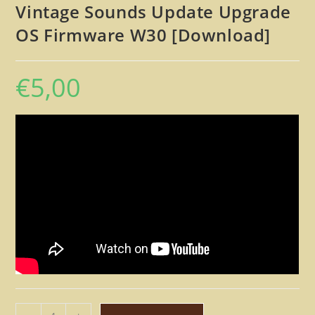
Vintage Sounds Update Upgrade
OS Firmware W30 [Download]
€
5,00
Roland