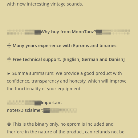
with new interesting vintage sounds.
░░░░░░▒▒▒▓▓
Why buy from MonoTanz?▓▓
▒▒▒░░░░░░
⸎
Many years experience with Eproms and binaries
⸎
Free technical support. [English, German and Danish]
► S
umma
s
ummārum: We provide a good product with
confidence, transparency and honesty, which will improve
the functionality of your equipment.
░░░░░░▒▒▒▓▓
Important
notes/Disclaimer:▓▓
▒▒▒░░░░░░
⸎ This is the binary only, no eprom is included and
therfore in the nature of the product, can refunds not be