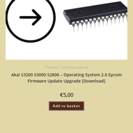
Firmware / Software upgrade
Akai S3200 S3000 S2800 – Operating System 2.0 Eprom
Firmware Update Upgrade [Download]
€
5,00
Add to basket