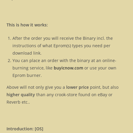
This is how it works:
After the order you will receive the Binary incl. the
instructions of what Eprom(s) types you need per
download link.
You can place an order with the binary at an online-
burning service, like
buyicnow.com
or use your own
Eprom burner.
Above will not only give you a
lower price
point, but also
higher quality
than any crook-store found on eBay or
Reverb etc..
Introduction: [OS]