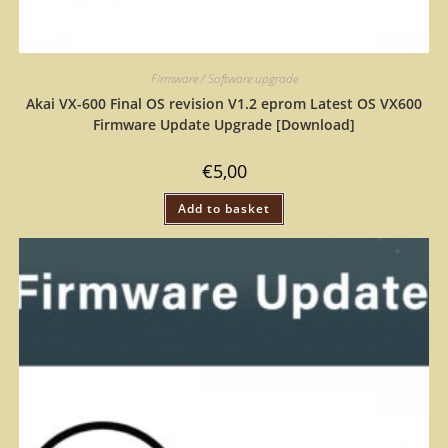
Firmware / Software upgrade
Akai VX-600 Final OS revision V1.2 eprom Latest OS VX600
Firmware Update Upgrade [Download]
€
5,00
Add to basket