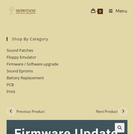
Skip
to
Menu
0
content
Shop By Category
Sound Patches
Floppy Emulator
Firmware / Software upgrade
Sound Eproms
Battery Replacement
PCB
Print
Previous Product
Next Product