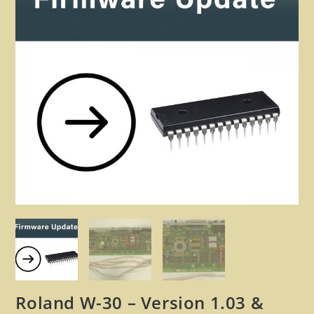
🔍
Roland W-30 – Version 1.03 &