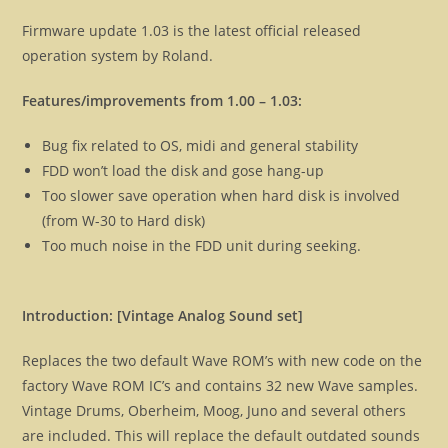
Firmware update 1.03 is the latest official released
operation system by Roland.
Features/improvements from 1.00 – 1.03:
Bug fix related to OS, midi and general stability
FDD won’t load the disk and gose hang-up
Too slower save operation when hard disk is involved
(from W-30 to Hard disk)
Too much noise in the FDD unit during seeking.
Introduction: [Vintage Analog Sound set]
Replaces the two default Wave ROM’s with new code on the
factory Wave ROM IC’s and contains 32 new Wave samples.
Vintage Drums, Oberheim, Moog, Juno and several others
are included. This will replace the default outdated sounds