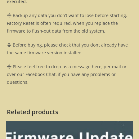
executed.
⸎ Backup any data you don’t want to lose before starting.
Factory Reset is often required, when you replace the
firmware to flush-out data from the old system.
⸎ Before buying, please check that you dont already have
the same firmware version installed.
⸎ Please feel free to drop us a message here, per mail or
over our Facebook Chat, if you have any problems or
questions.
Related products