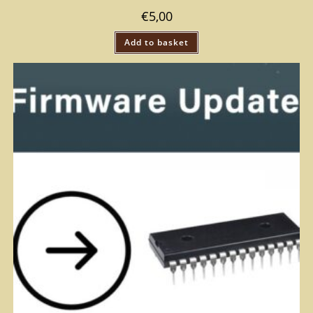
€
5,00
Add to basket