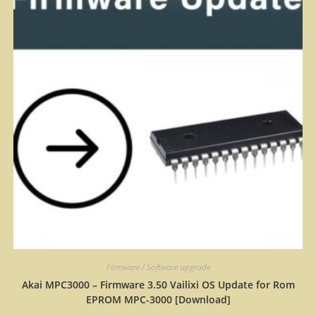
Firmware / Software upgrade
Akai MPC3000 – Firmware 3.50 Vailixi OS Update for Rom
EPROM MPC-3000 [Download]