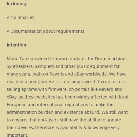
Including:
√ 4 x Binaries
√ Documentation about requirements.
Intention:
Mono Tanz provided firmware updates for Drum machines,
Synthesizers, Samplers and other Music equipment for
many years, both on Reverb and eBay worldwide. We have
reached a point, where it is no longer worth to run a store
selling eproms with firmware, on portals like Reverb and
eBay, as these websites has been widely affected with local,
European and international regulations to make the
administration burden and existence absurd. We still want
to ensure, that end-users still have the ability to update
their devices, therefore is availability & knowledge very
important.