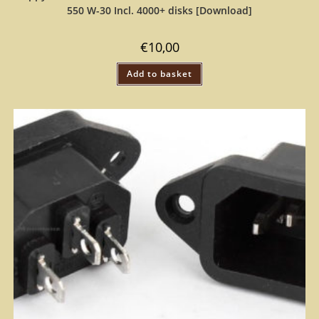
550 W-30 Incl. 4000+ disks [Download]
€
10,00
Add to basket