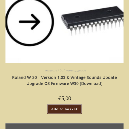
Firmware / Software upgrade
Roland W-30 – Version 1.03 & Vintage Sounds Update
Upgrade OS Firmware W30 [Download]
€
5,00
Add to basket