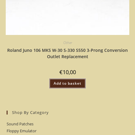
Other
Roland Juno 106 MKS W-30 S-330 S550 3-Prong Conversion
Outlet Replacement
€
10,00
Add to basket
Shop By Category
Sound Patches
Floppy Emulator