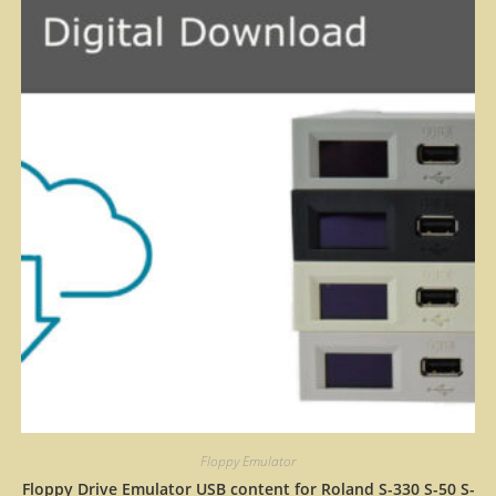
Floppy Emulator
Floppy Drive Emulator USB content for Roland S-330 S-50 S-