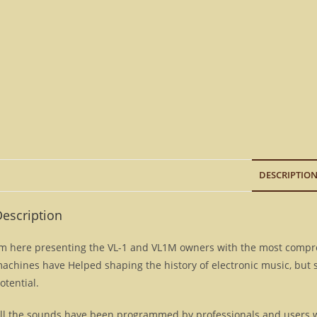
DESCRIPTIO
escription
’m here presenting the VL-1 and VL1M owners with the most compre
achines have Helped shaping the history of electronic music, but 
otential.
ll the sounds have been programmed by professionals and users w