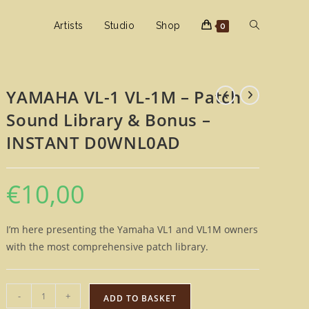
Toggle
Artists
Studio
Shop
0
website
YAMAHA VL-1 VL-1M – Patch
Sound Library & Bonus –
search
INSTANT D0WNL0AD
€
10,00
I’m here presenting the Yamaha VL1 and VL1M owners
with the most comprehensive patch library.
YAMAHA
-
+
ADD TO BASKET
VL-