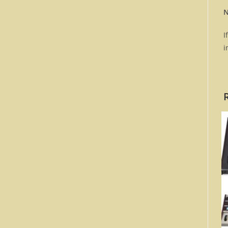
N
I
i