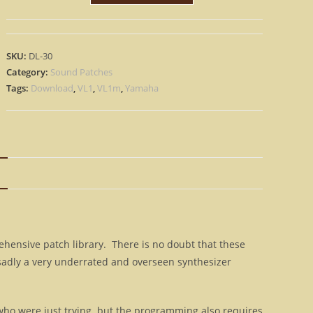
1
VL-
1M
SKU:
DL-30
–
Category:
Sound Patches
Patch
Tags:
Download
,
VL1
,
VL1m
,
Yamaha
Sound
Library
&
Bonus
N
-
INSTANT
D0WNL0AD
quantity
hensive patch library. There is no doubt that these
sadly a very underrated and overseen synthesizer
ho were just trying. but the programming also requires