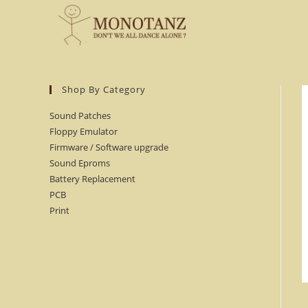
Skip
to
content
Shop By Category
Sound Patches
Floppy Emulator
Firmware / Software upgrade
Sound Eproms
Battery Replacement
PCB
Print