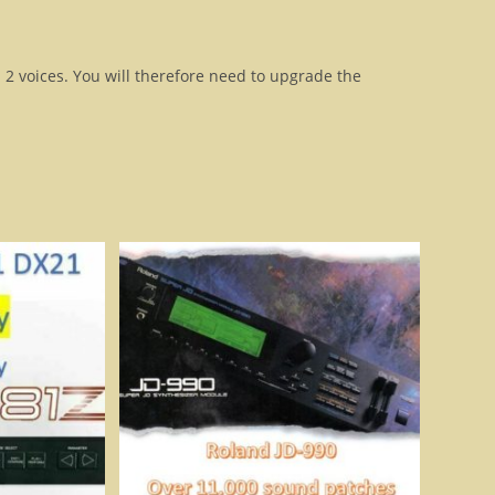
n 2 voices. You will therefore need to upgrade the