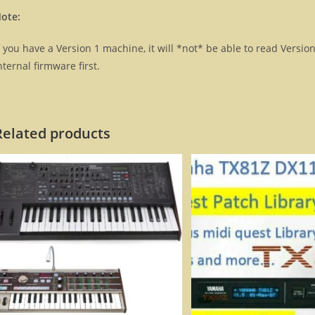
ote:
f you have a Version 1 machine, it will *not* be able to read Versio
nternal firmware first.
Related products