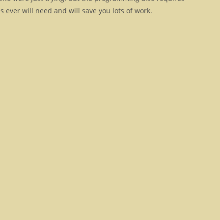
 ever will need and will save you lots of work.