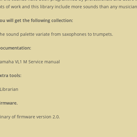
ots of work and this library include more sounds than any musicians
ou will get the following collection:
he sound palette variate from saxophones to trumpets.
ocumentation:
amaha VL1 M Service manual
xtra tools:
Librarian
irmware.
inary of firmware version 2.0.