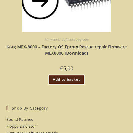
Firmware / Software upgrade
Korg MEX-8000 – Factory OS Eprom Rescue repair Firmware
MEX8000 [Download]
€
5,00
Add to basket
Shop By Category
Sound Patches
Floppy Emulator
Firmware / Software upgrade